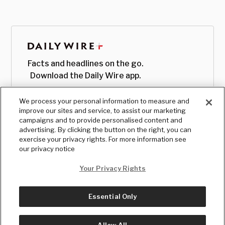
Facts and headlines on the go.
Download the Daily Wire app.
We process your personal information to measure and
improve our sites and service, to assist our marketing
campaigns and to provide personalised content and
advertising. By clicking the button on the right, you can
exercise your privacy rights. For more information see
our privacy notice
Your Privacy Rights
Essential Only
© Copyright
2026
, The Daily Wire LLC
Terms
|
Privacy