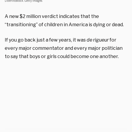
DBenitostock. Getty Images.
A new $2 million verdict indicates that the
“transitioning” of children in America is dying or dead.
If you go back just a few years, it was
de rigueur
for
every major commentator and every major politician
to say that boys or girls could become one another.