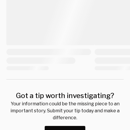
Got a tip worth investigating?
Your information could be the missing piece to an
important story. Submit your tip today and make a
difference.