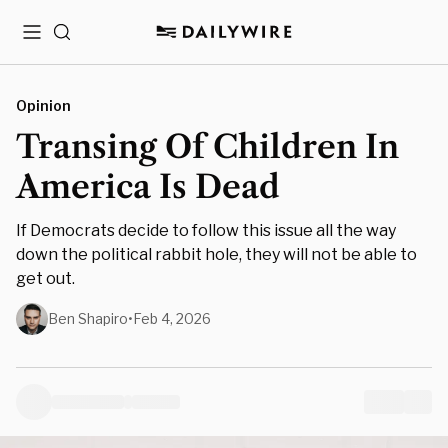
Menu
Search
Opinion
Transing Of Children In
America Is Dead
If Democrats decide to follow this issue all the way
down the political rabbit hole, they will not be able to
get out.
Ben Shapiro
•
Feb 4, 2026