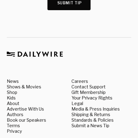
SUBMIT TIP
News
Careers
Shows & Movies
Contact Support
Shop
Gift Membership
Kids
Your Privacy Rights
About
Legal
Advertise With Us
Media & Press Inquiries
Authors
Shipping & Returns
Book our Speakers
Standards & Policies
Terms
Submit a News Tip
Privacy