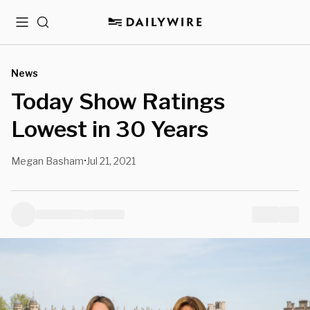
Menu
Search
News
Today Show Ratings
Lowest in 30 Years
Megan Basham
Jul 21, 2021
•