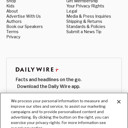
Shop
Gift Membership
Kids
Your Privacy Rights
About
Legal
Advertise With Us
Media & Press Inquiries
Authors
Shipping & Returns
Book our Speakers
Standards & Policies
Terms
Submit a News Tip
Privacy
Facts and headlines on the go.
Download the Daily Wire app.
We process your personal information to measure and
improve our sites and service, to assist our marketing
campaigns and to provide personalised content and
advertising. By clicking the button on the right, you can
exercise your privacy rights. For more information see