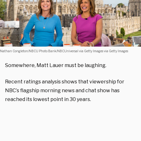
Nathan Congleton/NBCU Photo Bank/NBCUniversal via Getty Images via Getty Images
Somewhere, Matt Lauer must be laughing.
Recent ratings analysis shows that viewership for
NBC’s flagship morning news and chat show has
reached its lowest point in 30 years.