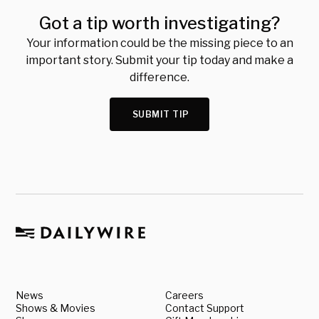
Got a tip worth investigating?
Your information could be the missing piece to an
important story. Submit your tip today and make a
difference.
SUBMIT TIP
News
Careers
Shows & Movies
Contact Support