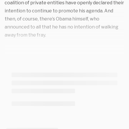
coalition of private entities have openly declared their
intention to continue to promote his agenda. And
then, of course, there’s Obama himself, who
announced to all that he has no intention of walking
away from the fray.