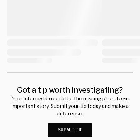
Got a tip worth investigating?
Your information could be the missing piece to an
important story. Submit your tip today and make a
difference.
SUBMIT TIP