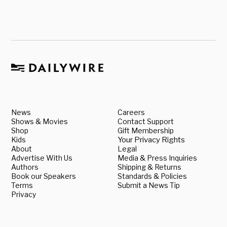
News
Careers
Shows & Movies
Contact Support
Shop
Gift Membership
Kids
Your Privacy Rights
About
Legal
Advertise With Us
Media & Press Inquiries
Authors
Shipping & Returns
Book our Speakers
Standards & Policies
Terms
Submit a News Tip
Privacy