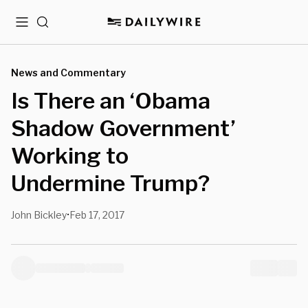
Menu
Search
News and Commentary
Is There an ‘Obama
Shadow Government’
Working to
Undermine Trump?
John Bickley
Feb 17, 2017
•