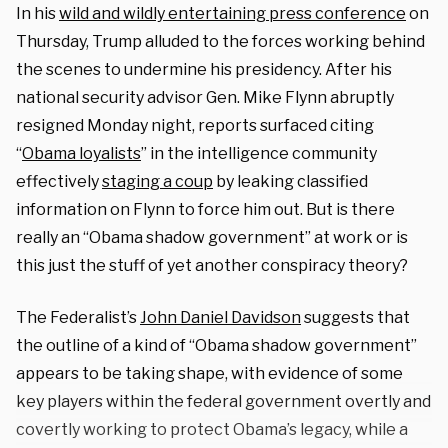
In his
wild and wildly entertaining press conference
on
Thursday, Trump alluded to the forces working behind
the scenes to undermine his presidency. After his
national security advisor Gen. Mike Flynn abruptly
resigned Monday night, reports surfaced citing
“
Obama loyalists
” in the intelligence community
effectively
staging a coup
by leaking classified
information on Flynn to force him out. But is there
really an “Obama shadow government” at work or is
this just the stuff of yet another conspiracy theory?
The Federalist’s
John Daniel Davidson
suggests that
the outline of a kind of “Obama shadow government”
appears to be taking shape, with evidence of some
key players within the federal government overtly and
covertly working to protect Obama’s legacy, while a