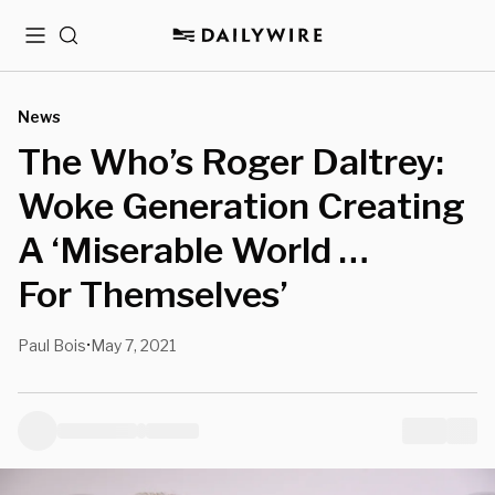
Menu
Search
News
The Who’s Roger Daltrey:
Woke Generation Creating
A ‘Miserable World …
For Themselves’
Paul Bois
May 7, 2021
•