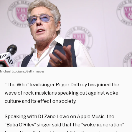
Michael Loccisano/Getty Images
“The Who” lead singer Roger Daltrey has joined the
wave of rock musicians speaking out against woke
culture and its effect on society.
Speaking with DJ Zane Lowe on Apple Music, the
“Baba O’Riley” singer said that the “woke generation”