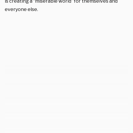
is creating a “miserable world” for themselves and
everyone else.