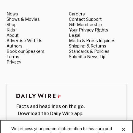
News
Careers
Shows & Movies
Contact Support
Shop
Gift Membership
Kids
Your Privacy Rights
About
Legal
Advertise With Us
Media & Press Inquiries
Authors
Shipping & Returns
Book our Speakers
Standards & Policies
Terms
Submit a News Tip
Privacy
Facts and headlines on the go.
Download the Daily Wire app.
We process your personal information to measure and