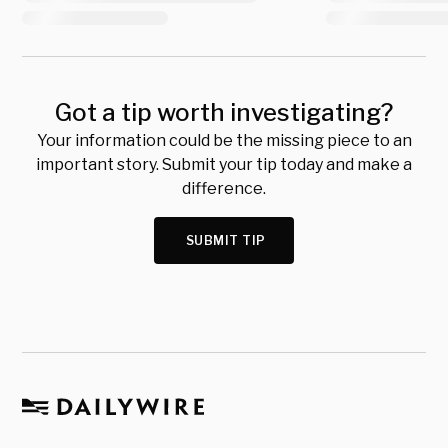
Got a tip worth investigating?
Your information could be the missing piece to an
important story. Submit your tip today and make a
difference.
SUBMIT TIP