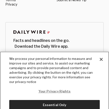
Privacy
Facts and headlines on the go.
Download the Daily Wire app.
We process your personal information to measure and
improve our sites and service, to assist our marketing
campaigns and to provide personalised content and
advertising. By clicking the button on the right, you can
exercise your privacy rights. For more information see
our privacy notice
Your Privacy Rights
Essential Only