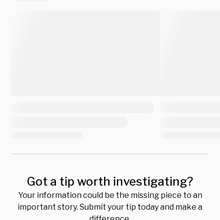
Got a tip worth investigating?
Your information could be the missing piece to an
important story. Submit your tip today and make a
difference.