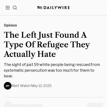
Menu
Search
Opinion
The Left Just Found A
Type Of Refugee They
Actually Hate
The sight of just 59 white people being rescued from
systematic persecution was too much for them to
bear.
Matt Walsh
•
May 13, 2025