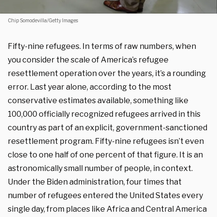
Chip Somodevilla/Getty Images
Fifty-nine refugees. In terms of raw numbers, when
you consider the scale of America’s refugee
resettlement operation over the years, it’s a rounding
error. Last year alone, according to the most
conservative estimates available, something like
100,000 officially recognized refugees arrived in this
country as part of an explicit, government-sanctioned
resettlement program. Fifty-nine refugees isn’t even
close to one half of one percent of that figure. It is an
astronomically small number of people, in context.
Under the Biden administration, four times that
number of refugees entered the United States every
single day, from places like Africa and Central America