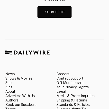
SUBMIT TIP
News
Careers
Shows & Movies
Contact Support
Shop
Gift Membership
Kids
Your Privacy Rights
About
Legal
Advertise With Us
Media & Press Inquiries
Authors
Shipping & Returns
Book our Speakers
Standards & Policies
Terms
Submit a News Tip