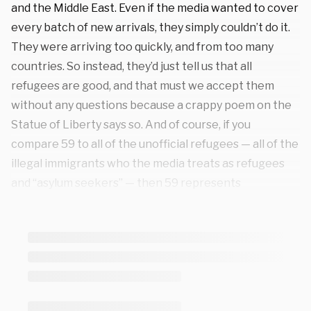
and the Middle East. Even if the media wanted to cover
every batch of new arrivals, they simply couldn’t do it.
They were arriving too quickly, and from too many
countries. So instead, they’d just tell us that all
refugees are good, and that must we accept them
without any questions because a crappy poem on the
Statue of Liberty says so. And of course, if you
compare 59 to all of the unofficial refugees — all of the
illegal immigrants who the media treats as refugees
and “asylum seekers” — then 59 represents
something like .00002 percent of the total. It’s not
even a rounding error. It’s a microscopic number of
people in comparison.
But just for the sake of argument, if you had to imagine
a hypothetical scenario where 59 refugees somehow