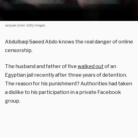
Jacques Julien. Getty Images.
Abdulbaqi Saeed Abdo knows the real danger of online
censorship.
The husband and father of five
walked out
of an
Egyptian jail recently after three years of detention.
The reason for his punishment? Authorities had taken
a dislike to his participation in a private Facebook
group.