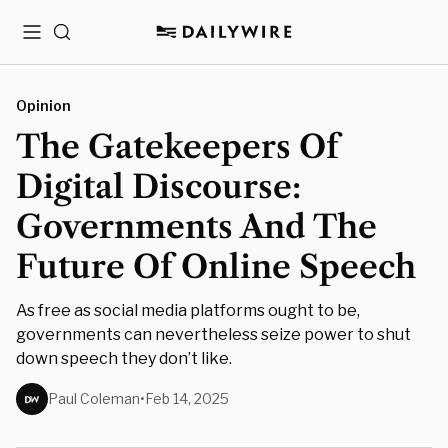
Menu
Search
Opinion
The Gatekeepers Of
Digital Discourse:
Governments And The
Future Of Online Speech
As free as social media platforms ought to be,
governments can nevertheless seize power to shut
down speech they don’t like.
Paul Coleman
•
Feb 14, 2025