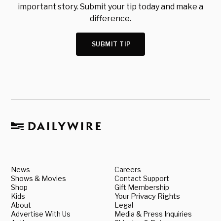
important story. Submit your tip today and make a
difference.
SUBMIT TIP
News
Careers
Shows & Movies
Contact Support
Shop
Gift Membership
Kids
Your Privacy Rights
About
Legal
Advertise With Us
Media & Press Inquiries