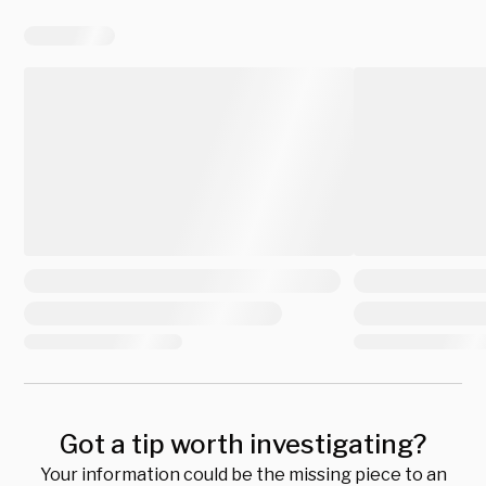
Got a tip worth investigating?
Your information could be the missing piece to an