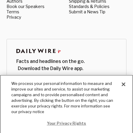
Authors
Shipping & Returns
Book our Speakers
Standards & Policies
Terms
Submit a News Tip
Privacy
Facts and headlines on the go.
Download the Daily Wire app.
We process your personal information to measure and
improve our sites and service, to assist our marketing
campaigns and to provide personalised content and
advertising. By clicking the button on the right, you can
exercise your privacy rights. For more information see
our privacy notice
Your Privacy Rights