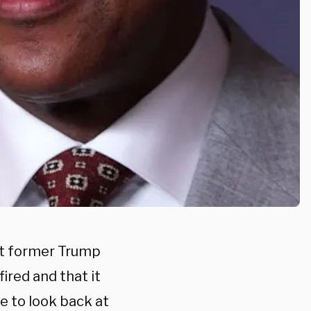
et former Trump
ired and that it
me to look back at