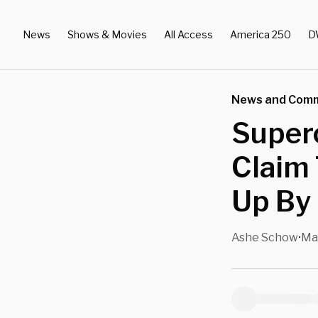
News
Shows & Movies
All Access
America 250
D
News and Com
Superc
Claim 
Up By 
Ashe Schow
Ma
•