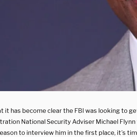
t it has become clear the FBI was looking to g
ration National Security Adviser Michael Flynn f
eason to interview him in the first place, it’s ti