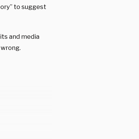
eory” to suggest
its and media
g wrong.