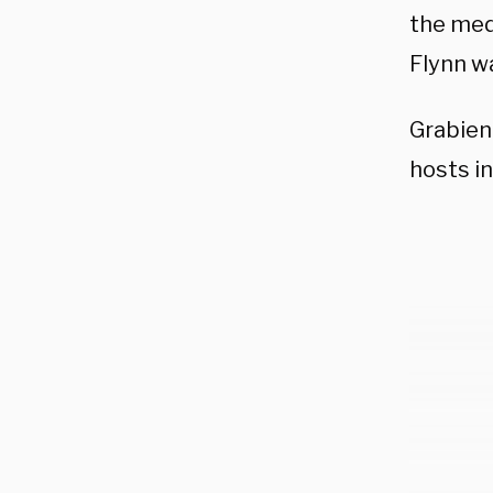
the med
Flynn w
Grabien
hosts in