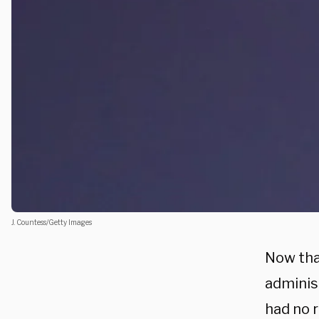
J. Countess/Getty Images
Now tha
administ
had no r