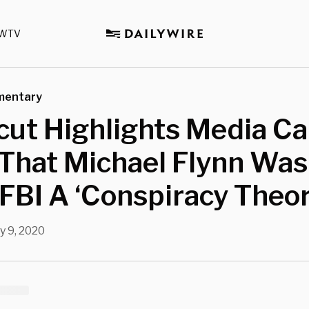
WTV
mentary
ut Highlights Media Ca
That Michael Flynn Was
FBI A ‘Conspiracy Theor
y 9, 2020