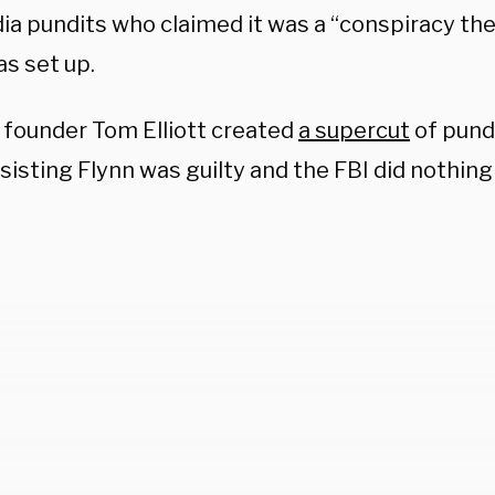
ia pundits who claimed it was a “conspiracy th
as set up.
 founder Tom Elliott created
a supercut
of pund
sisting Flynn was guilty and the FBI did nothin