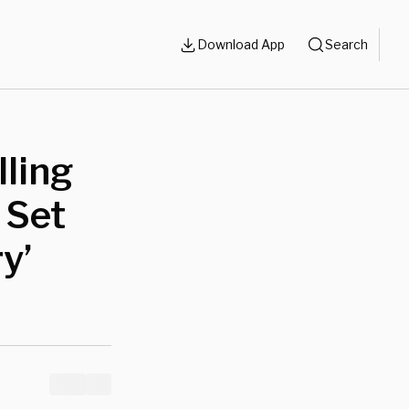
Download App
Search
lling
 Set
y’