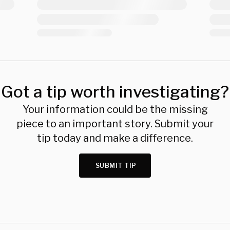
Got a tip worth investigating?
Your information could be the missing
piece to an important story. Submit your
tip today and make a difference.
SUBMIT TIP