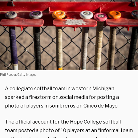
Phil Roeder/Getty Images
A collegiate softball team in western Michigan
sparked a firestorm on social media for posting a
photo of players in sombreros on Cinco de Mayo.
The official account for the Hope College softball
team posted a photo of 10 players at an “informal team