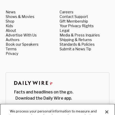
News
Careers
Shows & Movies
Contact Support
Shop
Gift Membership
Kids
Your Privacy Rights
About
Legal
Advertise With Us
Media & Press Inquiries
Authors
Shipping & Returns
Book our Speakers
Standards & Policies
Terms
Submit a News Tip
Privacy
Facts and headlines on the go.
Download the Daily Wire app.
We process your personal information to measure and