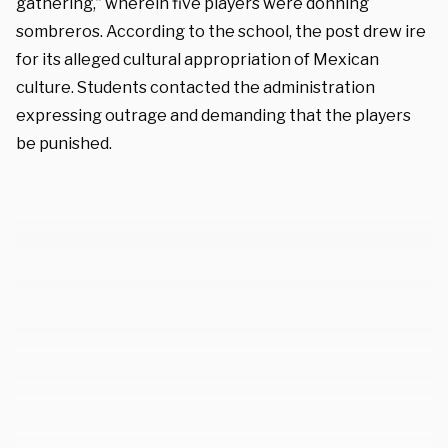
gathering,” wherein five players were donning
sombreros. According to the school, the post drew ire
for its alleged cultural appropriation of Mexican
culture. Students contacted the administration
expressing outrage and demanding that the players
be punished.