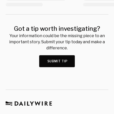
Got a tip worth investigating?
Your information could be the missing piece to an
important story. Submit your tip today and make a
difference.
SUBMIT TIP