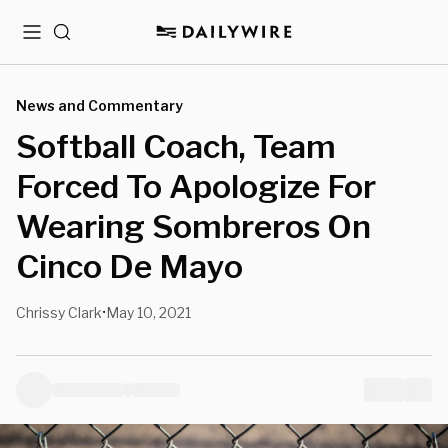
Menu
Search
News and Commentary
Softball Coach, Team
Forced To Apologize For
Wearing Sombreros On
Cinco De Mayo
Chrissy Clark
May 10, 2021
•