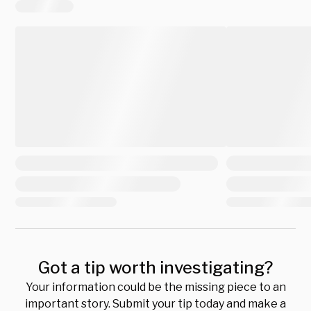
Got a tip worth investigating?
Your information could be the missing piece to an
important story. Submit your tip today and make a