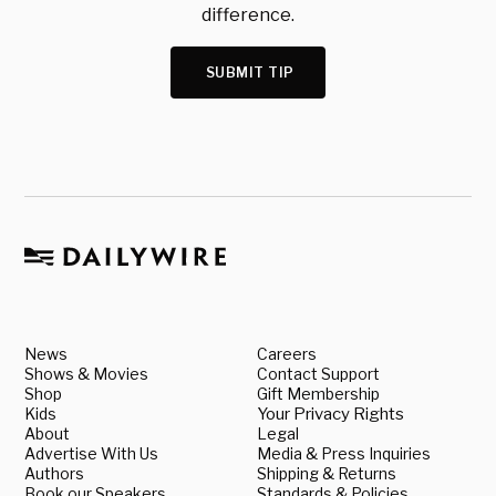
difference.
SUBMIT TIP
News
Careers
Shows & Movies
Contact Support
Shop
Gift Membership
Kids
Your Privacy Rights
About
Legal
Advertise With Us
Media & Press Inquiries
Authors
Shipping & Returns
Book our Speakers
Standards & Policies