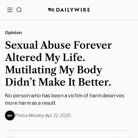
Menu
Search
Opinion
Sexual Abuse Forever
Altered My Life.
Mutilating My Body
Didn’t Make It Better.
No person who has been a victim of harm deserves
more harm as a result.
Prisha Mosley
•
Apr 22, 2025