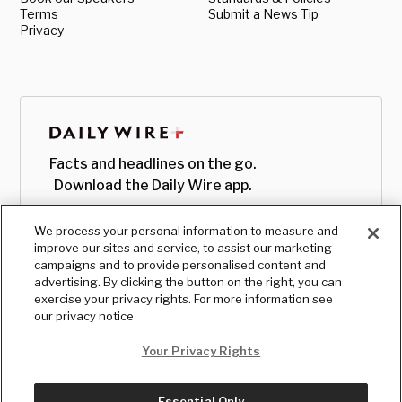
Terms
Submit a News Tip
Privacy
Facts and headlines on the go.
Download the Daily Wire app.
We process your personal information to measure and
improve our sites and service, to assist our marketing
campaigns and to provide personalised content and
advertising. By clicking the button on the right, you can
exercise your privacy rights. For more information see
our privacy notice
Your Privacy Rights
Essential Only