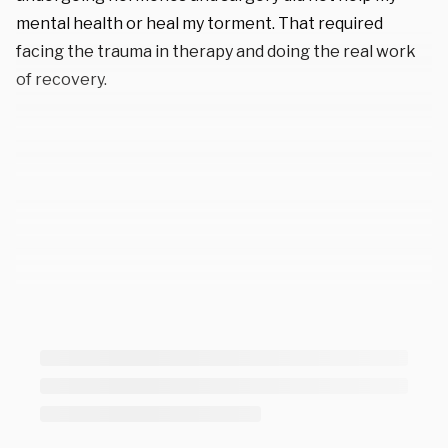
mental health or heal my torment. That required
facing the trauma in therapy and doing the real work
of recovery.