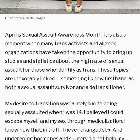
DBenitostock. Getty Images.
April is Sexual Assault Awareness Month. It is also a
moment when many trans activists and aligned
organizations have taken the opportunity to bring up
studies and statistics about the high rate of sexual
assault for those who identify as trans. These topics
are inexorably linked — something I know firsthand, as
both a sexual assault survivor and a detransitioner.
My desire to transition was largely due to being
sexually assaulted when I was 14. I believed I could
escape myself and my sex through medicalization. I
know now that, in truth, I never changed sex. And
undergoing hormones and surgery did not help my