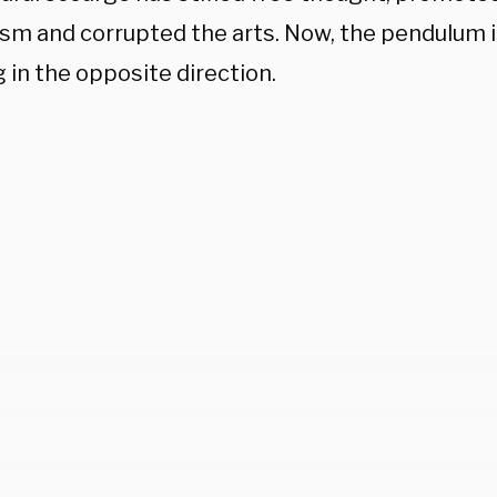
sm and corrupted the arts. Now, the pendulum is 
 in the opposite direction.