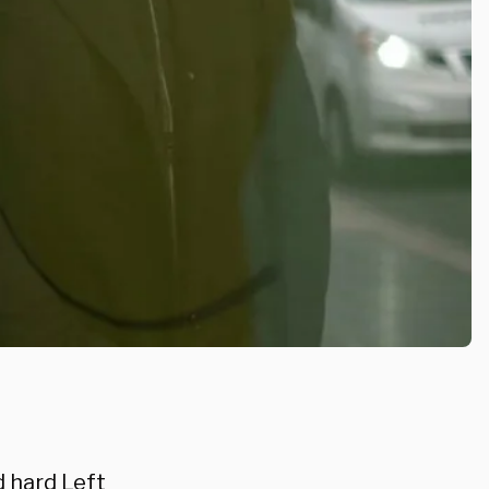
d hard Left