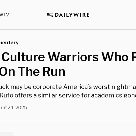
WTV
mentary
 Culture Warriors Who 
On The Run
uck may be corporate America’s worst nightmar
Rufo offers a similar service for academics gone
ug 24, 2025