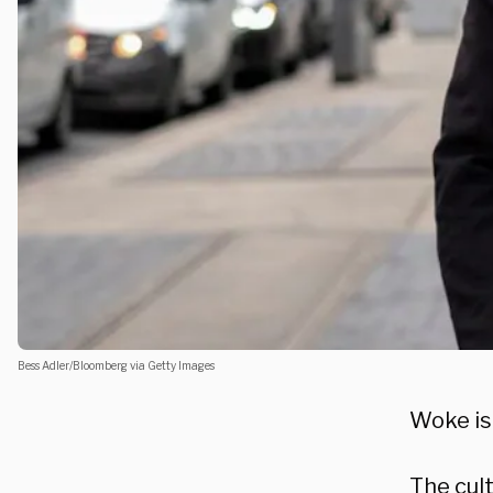
Bess Adler/Bloomberg via Getty Images
Woke is 
The cul