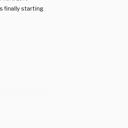
finally starting