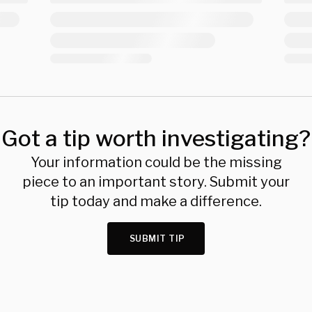
Got a tip worth investigating?
Your information could be the missing
piece to an important story. Submit your
tip today and make a difference.
SUBMIT TIP