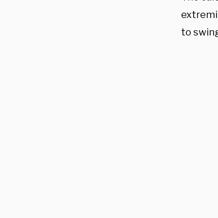
extremi
to swing