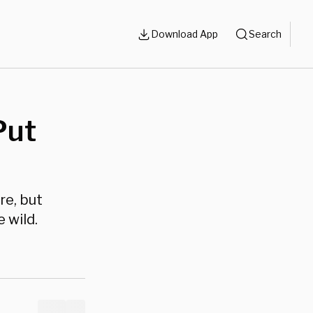
Download App
Search
Put
e, but
 wild.