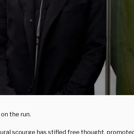
on the run.
tural scourge has stifled free thought, promote