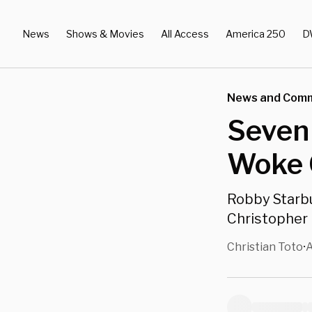
News
Shows & Movies
All Access
America 250
D
News and Com
Seven
Woke 
Robby Starb
Christopher 
Christian Toto
A
•