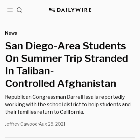
Menu
Search
News
San Diego-Area Students
On Summer Trip Stranded
In Taliban-
Controlled Afghanistan
Republican Congressman Darrell Issa is reportedly
working with the school district to help students and
their families return to California.
Jeffrey Cawood
Aug 25, 2021
•