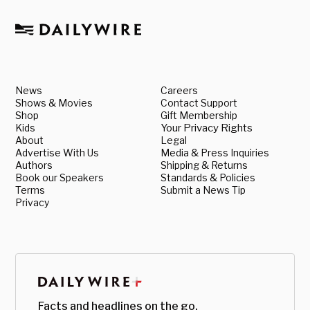
News
Careers
Shows & Movies
Contact Support
Shop
Gift Membership
Kids
Your Privacy Rights
About
Legal
Advertise With Us
Media & Press Inquiries
Authors
Shipping & Returns
Book our Speakers
Standards & Policies
Terms
Submit a News Tip
Privacy
Facts and headlines on the go.