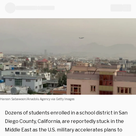
Haroon Sabawoon/Anadolu Agency via Getty Images
Dozens of students enrolled in a school district in San
Diego County, California, are reportedly stuck in the
Middle East as the U.S. military accelerates plans to