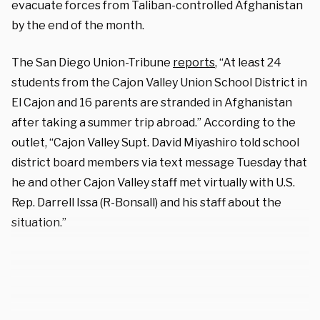
evacuate forces from Taliban-controlled Afghanistan
by the end of the month.
The San Diego Union-Tribune
reports
, “At least 24
students from the Cajon Valley Union School District in
El Cajon and 16 parents are stranded in Afghanistan
after taking a summer trip abroad.” According to the
outlet, “Cajon Valley Supt. David Miyashiro told school
district board members via text message Tuesday that
he and other Cajon Valley staff met virtually with U.S.
Rep. Darrell Issa (R-Bonsall) and his staff about the
situation.”