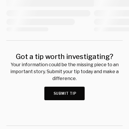
Got a tip worth investigating?
Your information could be the missing piece to an
important story. Submit your tip today and make a
difference.
SUBMIT TIP