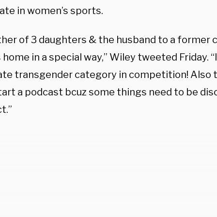
pate in women’s sports.
ther of 3 daughters & the husband to a former c
s home in a special way,” Wiley tweeted Friday. “
te transgender category in competition! Also th
tart a podcast bcuz some things need to be disc
t.”