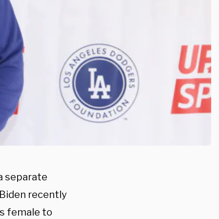
a separate
 Biden recently
as female to