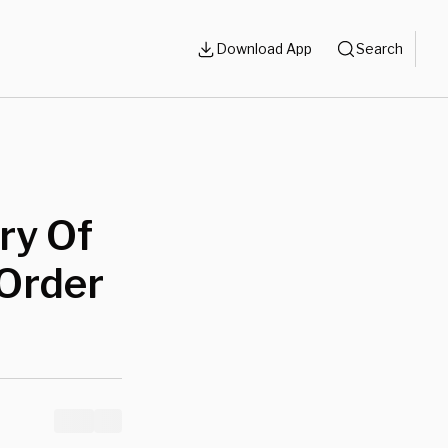
Download App
Search
ry Of
 Order