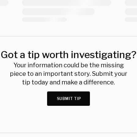
Got a tip worth investigating?
Your information could be the missing
piece to an important story. Submit your
tip today and make a difference.
SUBMIT TIP