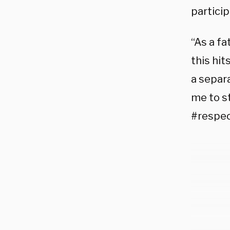
partici
“As a fa
this hit
a separa
me to s
#respec