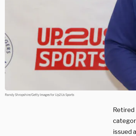
Randy Shropshire/Getty Images for Up2Us Sports
Retired
categor
issued 