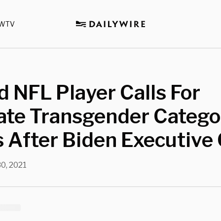
WTV
d NFL Player Calls For
ate Transgender Catego
 After Biden Executive
30, 2021