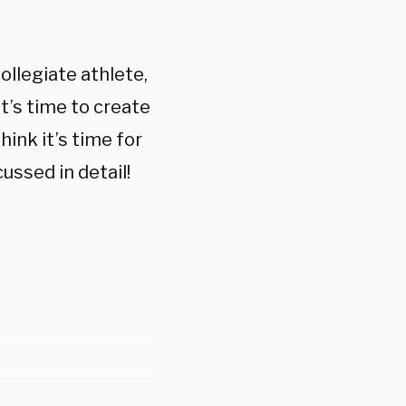
ollegiate athlete,
It’s time to create
ink it’s time for
ussed in detail!