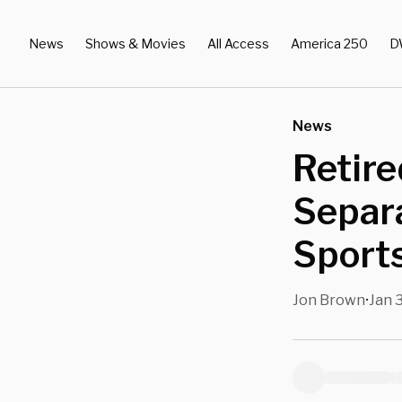
News
Shows & Movies
All Access
America 250
D
News
Retire
Separ
Sports
Jon Brown
Jan 
•