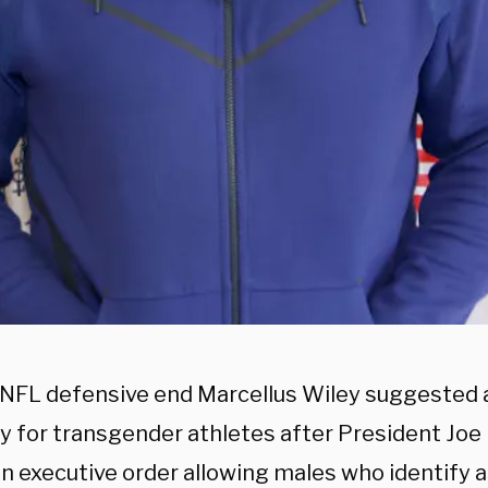
 NFL defensive end Marcellus Wiley suggested 
y for transgender athletes after President Joe
an executive order allowing males who identify 