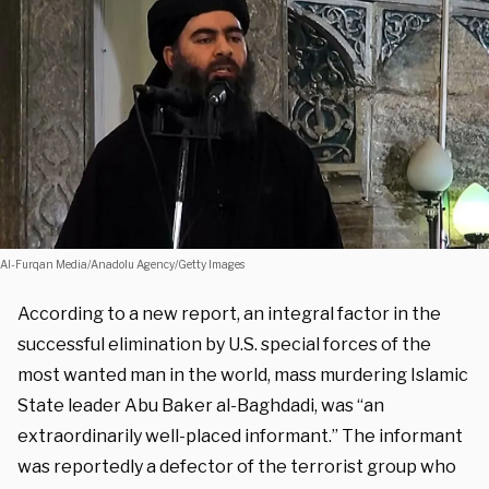
Al-Furqan Media/Anadolu Agency/Getty Images
According to a new report, an integral factor in the
successful elimination by U.S. special forces of the
most wanted man in the world, mass murdering Islamic
State leader Abu Baker al-Baghdadi, was “an
extraordinarily well-placed informant.” The informant
was reportedly a defector of the terrorist group who