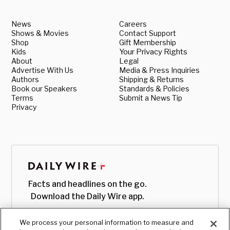
News
Careers
Shows & Movies
Contact Support
Shop
Gift Membership
Kids
Your Privacy Rights
About
Legal
Advertise With Us
Media & Press Inquiries
Authors
Shipping & Returns
Book our Speakers
Standards & Policies
Terms
Submit a News Tip
Privacy
Facts and headlines on the go.
Download the Daily Wire app.
We process your personal information to measure and