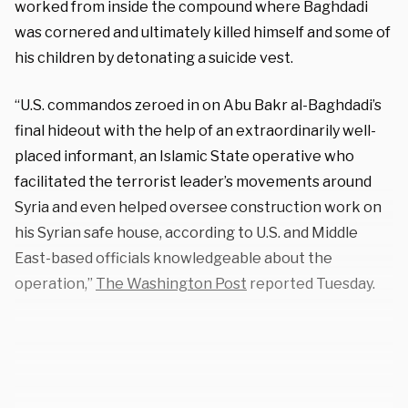
worked from inside the compound where Baghdadi
was cornered and ultimately killed himself and some of
his children by detonating a suicide vest.
“U.S. commandos zeroed in on Abu Bakr al-Baghdadi’s
final hideout with the help of an extraordinarily well-
placed informant, an Islamic State operative who
facilitated the terrorist leader’s movements around
Syria and even helped oversee construction work on
his Syrian safe house, according to U.S. and Middle
East-based officials knowledgeable about the
operation,”
The Washington Post
reported Tuesday.