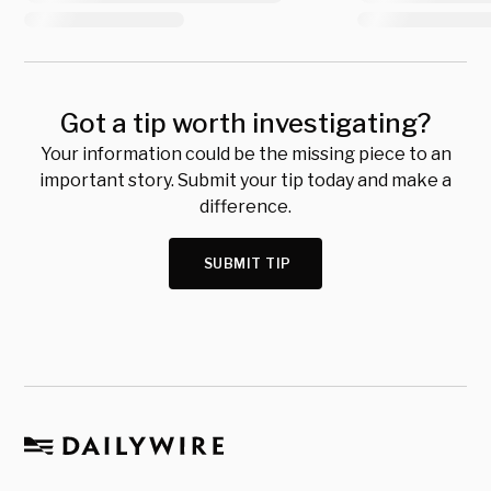
Got a tip worth investigating?
Your information could be the missing piece to an
important story. Submit your tip today and make a
difference.
SUBMIT TIP