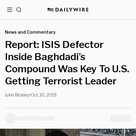
Menu
Search
News and Commentary
Report: ISIS Defector
Inside Baghdadi’s
Compound Was Key To U.S.
Getting Terrorist Leader
John Bickley
Oct 30, 2019
•