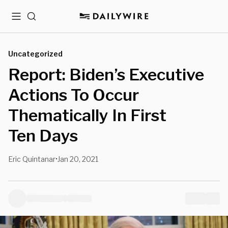
Menu
Search
Uncategorized
Report: Biden’s Executive
Actions To Occur
Thematically In First
Ten Days
Eric Quintanar
Jan 20, 2021
•