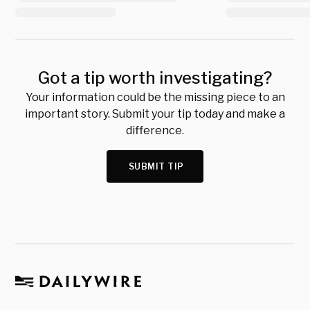
Got a tip worth investigating?
Your information could be the missing piece to an
important story. Submit your tip today and make a
difference.
SUBMIT TIP