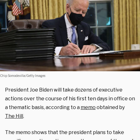
Chip Somodevilla/Getty Images
President Joe Biden will take dozens of executive
actions over the course of his first ten days in office on
a thematic basis, according to a
memo
obtained by
The Hill
.
The memo shows that the president plans to take