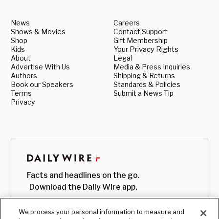
News
Careers
Shows & Movies
Contact Support
Shop
Gift Membership
Kids
Your Privacy Rights
About
Legal
Advertise With Us
Media & Press Inquiries
Authors
Shipping & Returns
Book our Speakers
Standards & Policies
Terms
Submit a News Tip
Privacy
Facts and headlines on the go.
Download the Daily Wire app.
We process your personal information to measure and