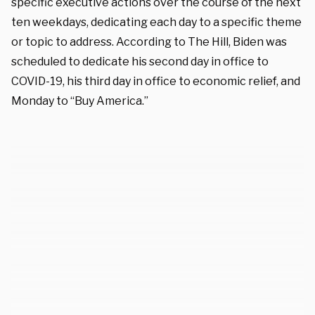
specific executive actions over the course of the next
ten weekdays, dedicating each day to a specific theme
or topic to address. According to The Hill, Biden was
scheduled to dedicate his second day in office to
COVID-19, his third day in office to economic relief, and
Monday to “Buy America.”