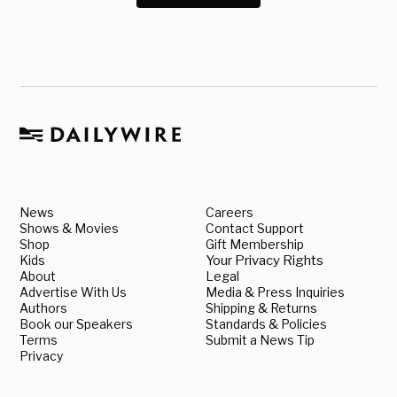
News
Careers
Shows & Movies
Contact Support
Shop
Gift Membership
Kids
Your Privacy Rights
About
Legal
Advertise With Us
Media & Press Inquiries
Authors
Shipping & Returns
Book our Speakers
Standards & Policies
Terms
Submit a News Tip
Privacy