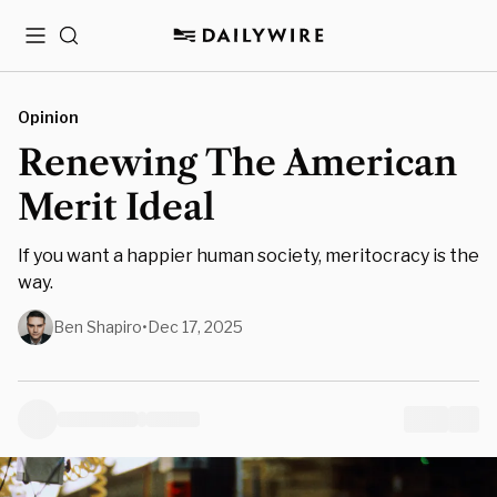
Menu
Search
Opinion
Renewing The American
Merit Ideal
If you want a happier human society, meritocracy is the
way.
Ben Shapiro
•
Dec 17, 2025