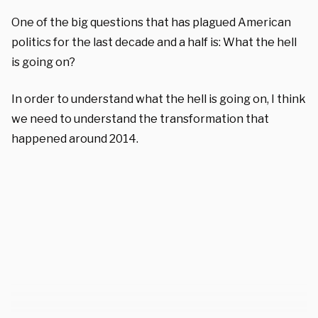
One of the big questions that has plagued American
politics for the last decade and a half is: What the hell
is going on?
In order to understand what the hell is going on, I think
we need to understand the transformation that
happened around 2014.