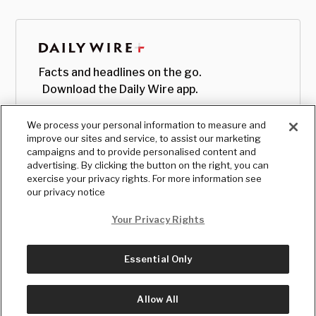
Facts and headlines on the go.
Download the Daily Wire app.
We process your personal information to measure and
improve our sites and service, to assist our marketing
campaigns and to provide personalised content and
advertising. By clicking the button on the right, you can
exercise your privacy rights. For more information see
our privacy notice
Your Privacy Rights
Essential Only
© Copyright
2026
, The Daily Wire LLC
Terms
|
Privacy
Allow All