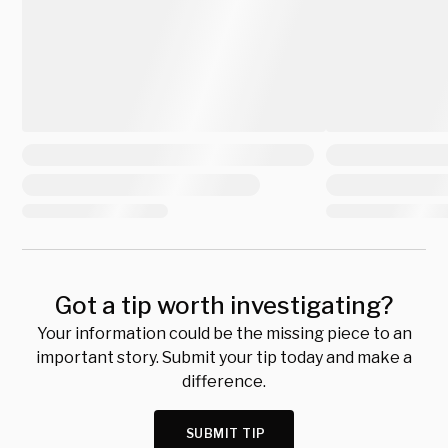
Got a tip worth investigating?
Your information could be the missing piece to an
important story. Submit your tip today and make a
difference.
SUBMIT TIP