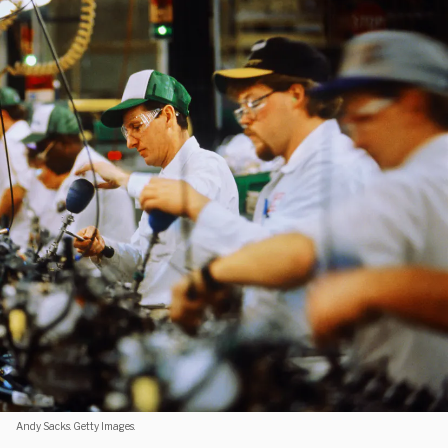
Andy Sacks. Getty Images.