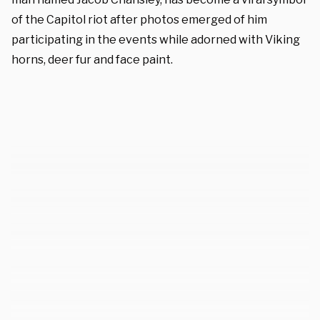
of the Capitol riot after photos emerged of him
participating in the events while adorned with Viking
horns, deer fur and face paint.