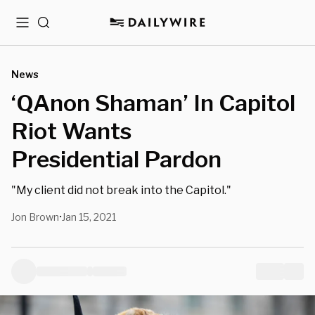
Menu
Search
News
‘QAnon Shaman’ In Capitol
Riot Wants
Presidential Pardon
"My client did not break into the Capitol."
Jon Brown
Jan 15, 2021
•