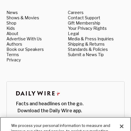
News
Careers
Shows & Movies
Contact Support
Shop
Gift Membership
Kids
Your Privacy Rights
About
Legal
Advertise With Us
Media & Press Inquiries
Authors
Shipping & Returns
Book our Speakers
Standards & Policies
Terms
Submit a News Tip
Privacy
Facts and headlines on the go.
Download the Daily Wire app.
We process your personal information to measure and