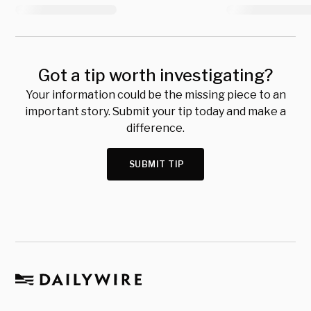
Got a tip worth investigating?
Your information could be the missing piece to an
important story. Submit your tip today and make a
difference.
SUBMIT TIP