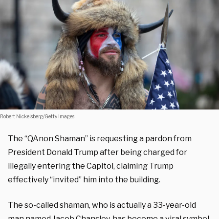
Robert Nickelsberg/Getty Images
The “QAnon Shaman” is requesting a pardon from
President Donald Trump after being charged for
illegally entering the Capitol, claiming Trump
effectively “invited” him into the building.
The so-called shaman, who is actually a 33-year-old
man named Jacob Chansley, has become a viral symbol