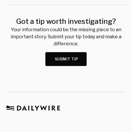
Got a tip worth investigating?
Your information could be the missing piece to an
important story. Submit your tip today and make a
difference.
SUBMIT TIP