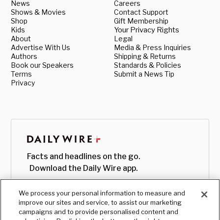
News
Careers
Shows & Movies
Contact Support
Shop
Gift Membership
Kids
Your Privacy Rights
About
Legal
Advertise With Us
Media & Press Inquiries
Authors
Shipping & Returns
Book our Speakers
Standards & Policies
Terms
Submit a News Tip
Privacy
Facts and headlines on the go.
Download the Daily Wire app.
We process your personal information to measure and
improve our sites and service, to assist our marketing
campaigns and to provide personalised content and