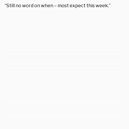
“Still no word on when – most expect this week.”