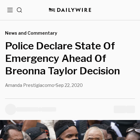
Menu
Search
News and Commentary
Police Declare State Of
Emergency Ahead Of
Breonna Taylor Decision
Amanda Prestigiacomo
Sep 22, 2020
•