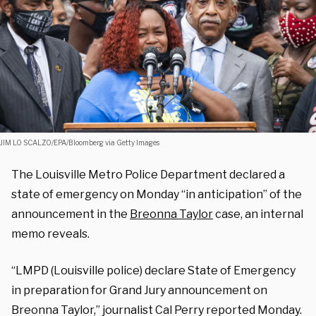
JIM LO SCALZO/EPA/Bloomberg via Getty Images
The Louisville Metro Police Department declared a
state of emergency on Monday “in anticipation” of the
announcement in the
Breonna Taylor
case, an internal
memo reveals.
“LMPD (Louisville police) declare State of Emergency
in preparation for Grand Jury announcement on
Breonna Taylor,” journalist Cal Perry reported Monday.