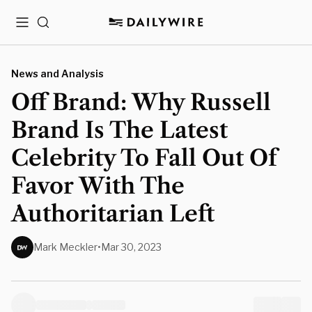
Menu
Search
News and Analysis
Off Brand: Why Russell
Brand Is The Latest
Celebrity To Fall Out Of
Favor With The
Authoritarian Left
Mark Meckler
•
Mar 30, 2023