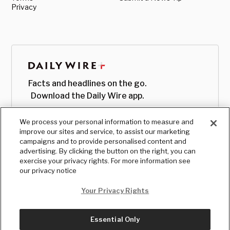
Privacy
Facts and headlines on the go.
Download the Daily Wire app.
We process your personal information to measure and
improve our sites and service, to assist our marketing
campaigns and to provide personalised content and
advertising. By clicking the button on the right, you can
exercise your privacy rights. For more information see
our privacy notice
Your Privacy Rights
Essential Only