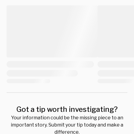
Got a tip worth investigating?
Your information could be the missing piece to an
important story. Submit your tip today and make a
difference.