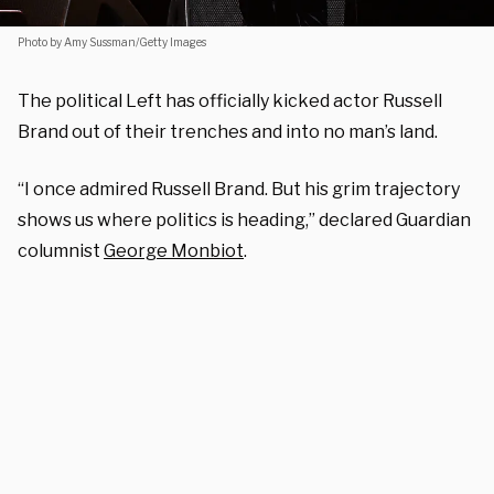
Photo by Amy Sussman/Getty Images
The political Left has officially kicked actor Russell
Brand out of their trenches and into no man’s land.
“I once admired Russell Brand. But his grim trajectory
shows us where politics is heading,” declared Guardian
columnist
George Monbiot
.