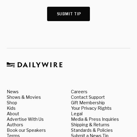
SUBMIT TIP
News
Careers
Shows & Movies
Contact Support
Shop
Gift Membership
Kids
Your Privacy Rights
About
Legal
Advertise With Us
Media & Press Inquiries
Authors
Shipping & Returns
Book our Speakers
Standards & Policies
Terms
Submit a News Tip