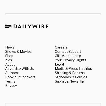
News
Careers
Shows & Movies
Contact Support
Shop
Gift Membership
Kids
Your Privacy Rights
About
Legal
Advertise With Us
Media & Press Inquiries
Authors
Shipping & Returns
Book our Speakers
Standards & Policies
Terms
Submit a News Tip
Privacy