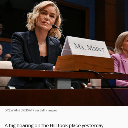
DREW ANGERER/AFP via Getty Images
A big hearing on the Hill took place yesterday