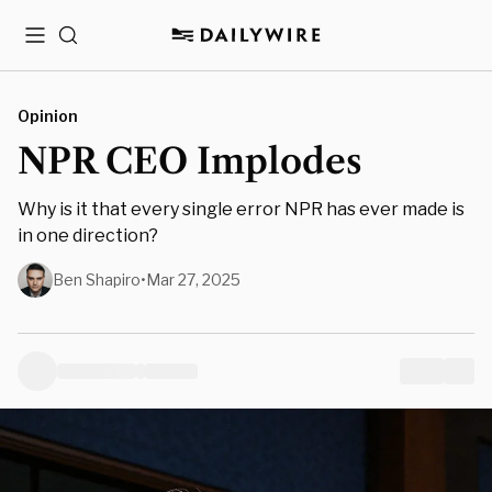
Menu
Search
Opinion
NPR CEO Implodes
Why is it that every single error NPR has ever made is
in one direction?
Ben Shapiro
•
Mar 27, 2025