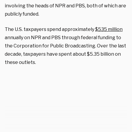
involving the heads of NPR and PBS, both of which are
publicly funded.
The U.S. taxpayers spend approximately
$535 million
annually on NPR and PBS through federal funding to
the Corporation for Public Broadcasting. Over the last
decade, taxpayers have spent about $5.35 billion on
these outlets.