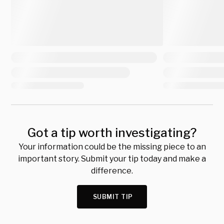
Got a tip worth investigating?
Your information could be the missing piece to an
important story. Submit your tip today and make a
difference.
SUBMIT TIP