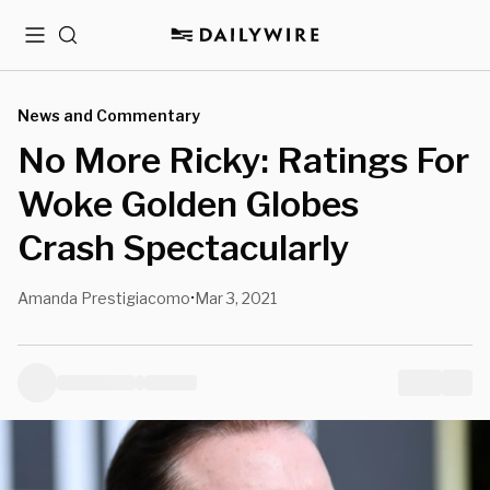
Menu
Search
News and Commentary
No More Ricky: Ratings For
Woke Golden Globes
Crash Spectacularly
Amanda Prestigiacomo
Mar 3, 2021
•