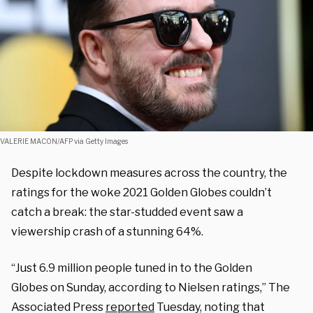
VALERIE MACON/AFP via Getty Images
Despite lockdown measures across the country, the
ratings for the woke 2021 Golden Globes couldn’t
catch a break: the star-studded event saw a
viewership crash of a stunning 64%.
“Just 6.9 million people tuned in to the Golden
Globes
on Sunday, according to Nielsen ratings,”
The
Associated Press
reported
Tuesday, noting that