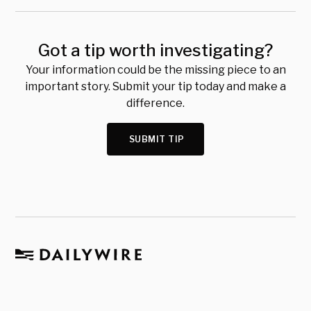
Got a tip worth investigating?
Your information could be the missing piece to an
important story. Submit your tip today and make a
difference.
SUBMIT TIP