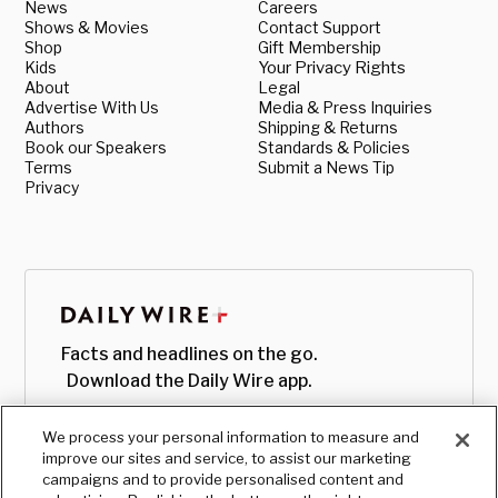
News
Careers
Shows & Movies
Contact Support
Shop
Gift Membership
Kids
Your Privacy Rights
About
Legal
Advertise With Us
Media & Press Inquiries
Authors
Shipping & Returns
Book our Speakers
Standards & Policies
Terms
Submit a News Tip
Privacy
Facts and headlines on the go.
Download the Daily Wire app.
We process your personal information to measure and
improve our sites and service, to assist our marketing
campaigns and to provide personalised content and