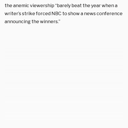
the
anemic viewership “barely beat the year when a
writer’s strike forced NBC to show a news conference
announcing the winners.”