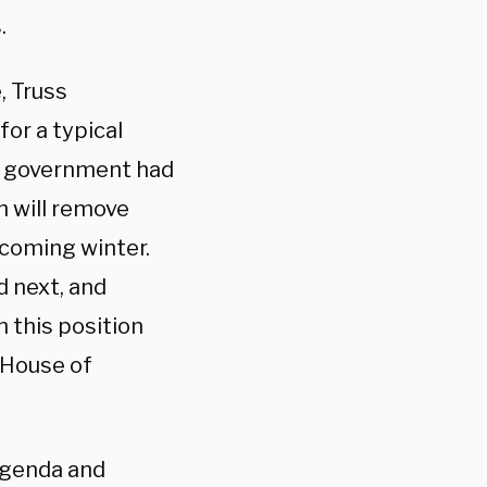
.
, Truss
for a typical
sh government had
h will remove
pcoming winter.
d next, and
n this position
 House of
agenda and