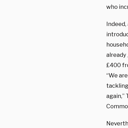
who inc
Indeed, 
introduc
househo
already
£400 fr
“We are
tackling
again,” 
Commo
Neverth