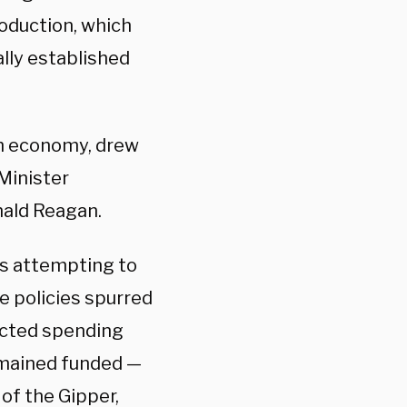
roduction, which
ally established
sh economy, drew
Minister
nald Reagan.
is attempting to
e policies spurred
acted spending
emained funded —
of the Gipper,