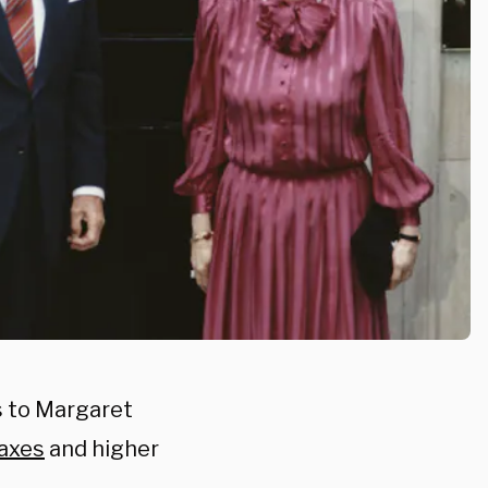
 to Margaret
axes
and higher