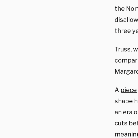
the Nor
disallow
three y
Truss, 
compari
Margare
A
piece
shape he
an era 
cuts be
meaning 