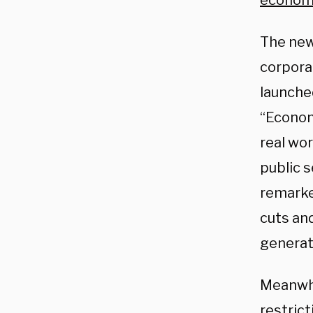
econom
The new
corporat
launche
“Econom
real wo
public 
remarke
cuts an
generati
Meanwhi
restrict