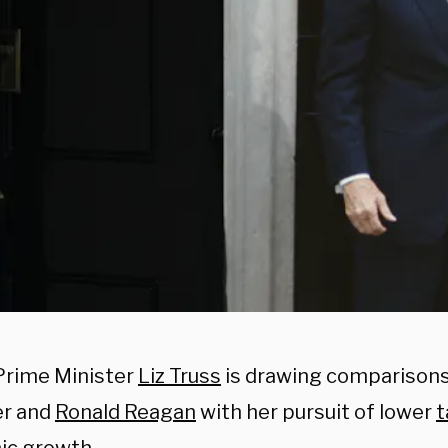
rime Minister
Liz Truss
is drawing comparisons
er and
Ronald Reagan
with her pursuit of lower
t