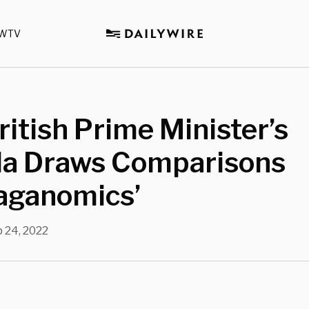
WTV
itish Prime Minister’s
a Draws Comparisons
eaganomics’
 24, 2022