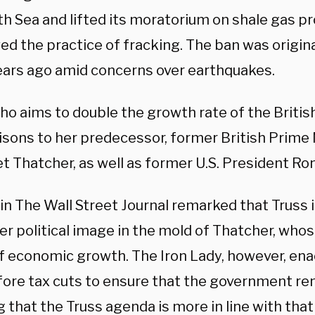
th Sea and lifted its moratorium on shale gas p
ed the practice of fracking. The ban was origin
ears ago amid concerns over earthquakes.
who aims to double the growth rate of the Briti
sons to her predecessor, former British Prime 
t Thatcher, as well as former U.S. President Ro
in The Wall Street Journal remarked that Truss 
r political image in the mold of Thatcher, whos
of economic growth. The Iron Lady, however, en
fore tax cuts to ensure that the government r
that the Truss agenda is more in line with that 