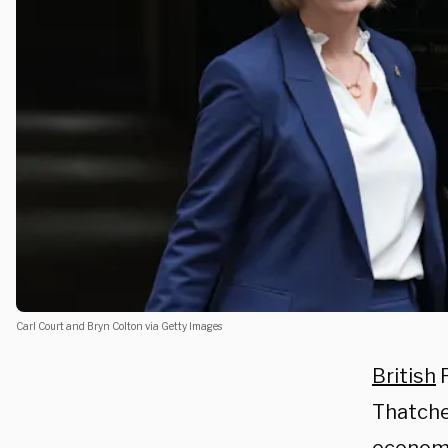
Carl Court and Bryn Colton via Getty Images
British
P
Thatch