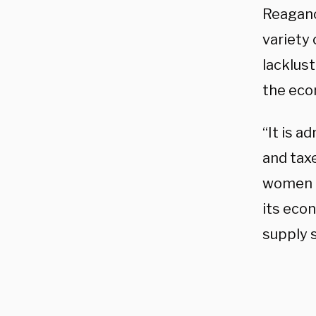
Reagano
variety
lacklust
the eco
“It is a
and taxe
women en
its econ
supply 