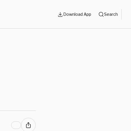
Download App
Search