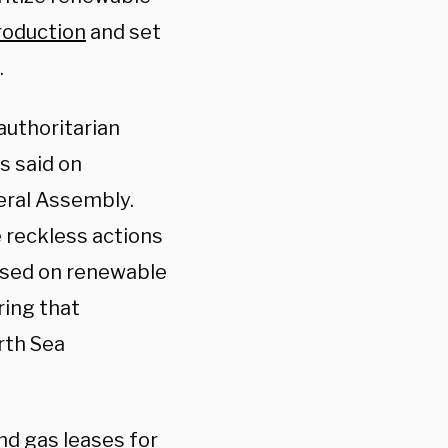
production
and set
.
authoritarian
s said on
eral Assembly.
 reckless actions
based on renewable
ring that
rth Sea
nd gas leases for