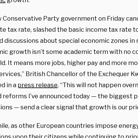
ic
growth.
 Conservative Party government on Friday cance
e tax rate, slashed the basic income tax rate t
d discussions about special economic zones in m
ic growth isn’t some academic term with no co
rld. It means more jobs, higher pay and more m
services,” British Chancellor of the Exchequer 
d in a
press release
. “This will not happen over
d reforms I’ve announced today — the biggest 
ons — send a clear signal that growth is our prio
le, as other European countries impose ener
ions upon their citizens while continuing to pri