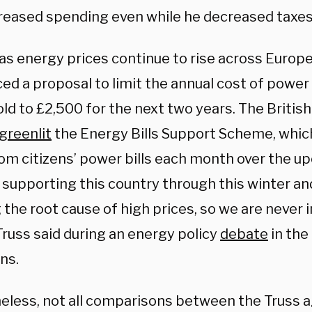
reased spending even while he decreased taxes
as energy prices continue to rise across Europe
ed a proposal to limit the annual cost of power 
ld to £2,500 for the next two years. The Briti
greenlit
the Energy Bills Support Scheme, whic
om citizens’ power bills each month over the u
 supporting this country through this winter an
 the root cause of high prices, so we are never i
Truss said during an energy policy
debate
in the
ns.
eless, not all comparisons between the Truss 