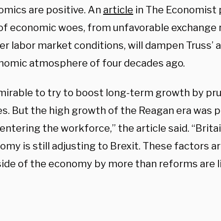
mics are positive. An
article
in The Economist 
 of economic woes, from unfavorable exchange 
er labor market conditions, will dampen Truss’ a
nomic atmosphere of four decades ago.
dmirable to try to boost long-term growth by pr
s. But the high growth of the Reagan era was pa
tering the workforce,” the article said. “Brita
omy is still adjusting to Brexit. These factors a
side of the economy by more than reforms are li