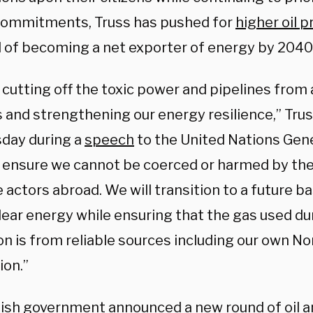
ommitments, Truss has pushed for
higher oil 
l of becoming a net exporter of energy by 2040
cutting off the toxic power and pipelines from 
 and strengthening our energy resilience,” Trus
day during a
speech
to the United Nations Gen
l ensure we cannot be coerced or harmed by the
 actors abroad. We will transition to a future 
lear energy while ensuring that the gas used du
on is from reliable sources including our own No
ion.”
tish government announced a new round of oil a