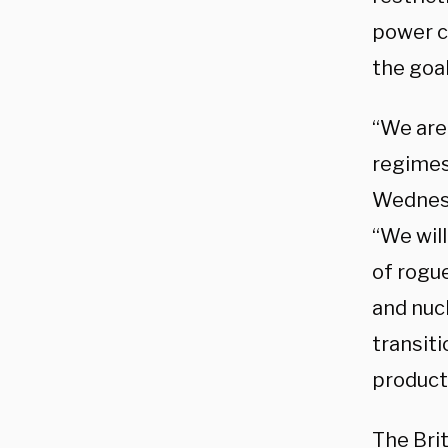
power c
the goa
“We are 
regimes
Wednes
“We wil
of rogue
and nuc
transiti
product
The Bri