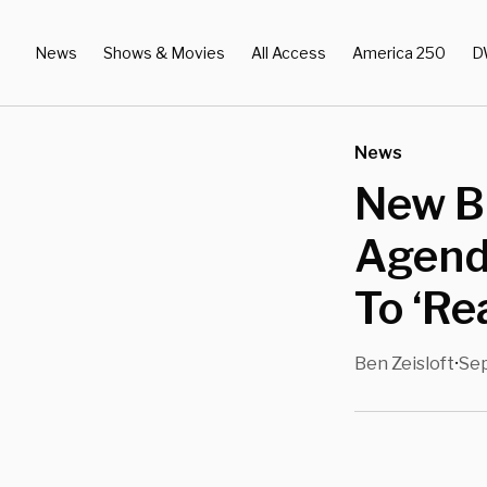
News
Shows & Movies
All Access
America 250
D
News
New Br
Agend
To ‘R
Ben Zeisloft
Sep
•