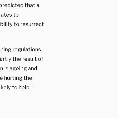
predicted that a
rates to
bility to resurrect
uning regulations
rtly the result of
in is ageing and
re hurting the
kely to help.”