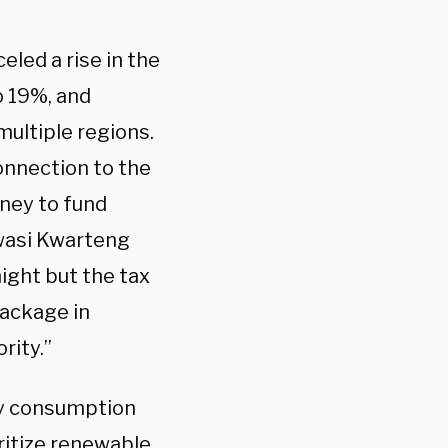
led a rise in the
o 19%, and
ultiple regions.
nnection to the
oney to fund
Kwasi Kwarteng
night but the tax
package in
rity.”
gy consumption
oritize renewable