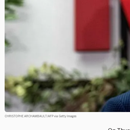
CHRISTOPHE ARCHAMBAULT/AFP via Getty Images