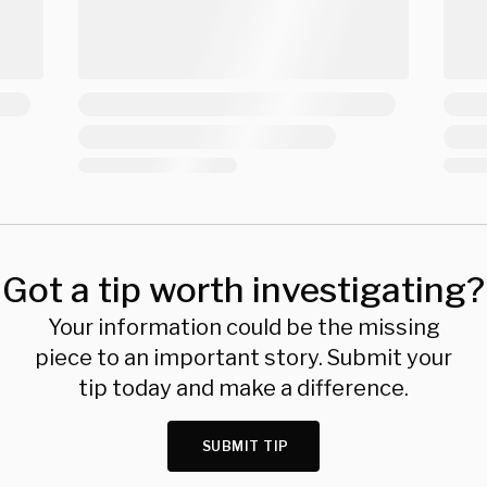
Got a tip worth investigating?
Your information could be the missing
piece to an important story. Submit your
tip today and make a difference.
SUBMIT TIP