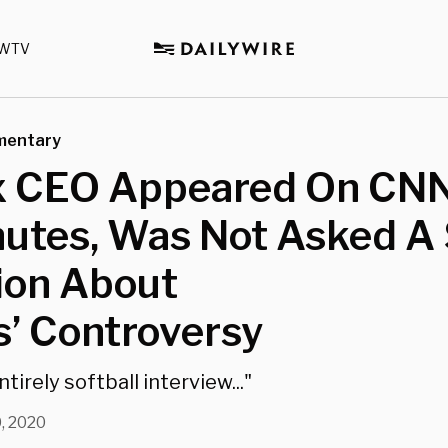
WTV
mentary
ix CEO Appeared On CNN
utes, Was Not Asked A 
ion About
s’ Controversy
tirely softball interview..."
, 2020