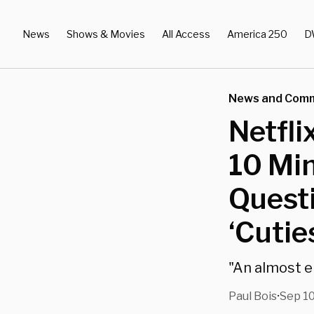
News
Shows & Movies
All Access
America 250
D
News and Com
Netfl
10 Min
Quest
‘Cutie
"An almost en
Paul Bois
Sep 10
•