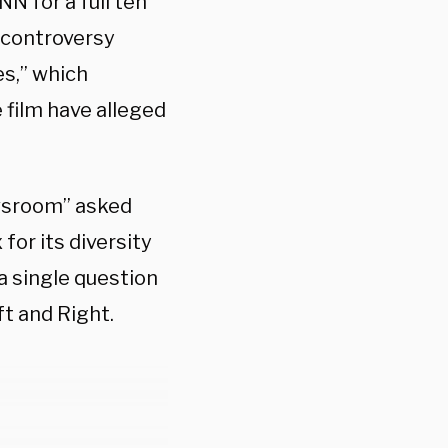
N for a full ten
 controversy
s,” which
e film have alleged
wsroom” asked
for its diversity
a single question
t and Right.