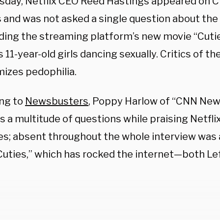
sday, Netflix CEO Reed Hastings appeared on CN
 and was not asked a single question about the
ding the streaming platform’s new movie “Cutie
 11-year-old girls dancing sexually. Critics of th
imizes pedophilia.
ng to
Newsbusters
, Poppy Harlow of “CNN Ne
 a multitude of questions while praising Netflix 
ves; absent throughout the whole interview was 
Cuties,” which has rocked the internet—both Lef