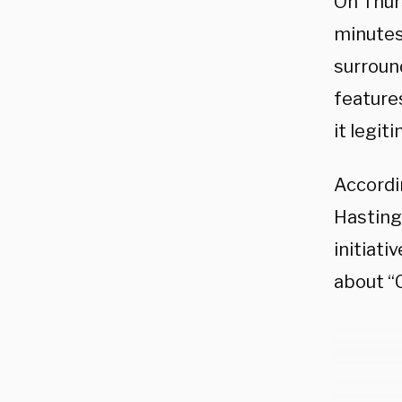
On Thur
minutes
surroun
features
it legit
Accordi
Hastings
initiati
about “