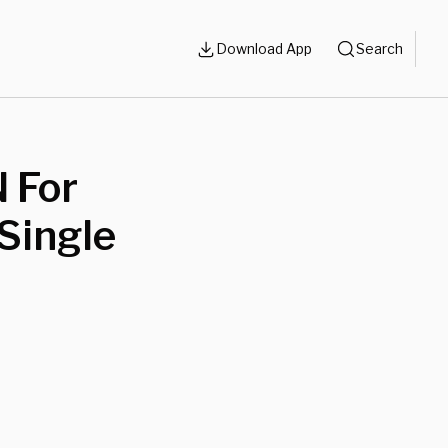
Download App
Search
 For
Single