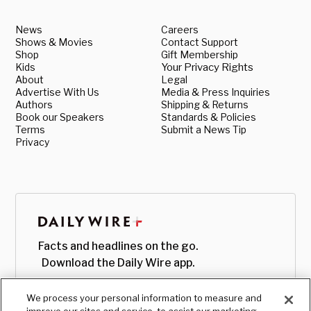
News
Careers
Shows & Movies
Contact Support
Shop
Gift Membership
Kids
Your Privacy Rights
About
Legal
Advertise With Us
Media & Press Inquiries
Authors
Shipping & Returns
Book our Speakers
Standards & Policies
Terms
Submit a News Tip
Privacy
Facts and headlines on the go.
Download the Daily Wire app.
We process your personal information to measure and