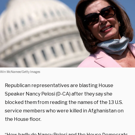
Win McNamee/Getty Images
Republican representatives are blasting House
Speaker Nancy Pelosi (D-CA) after they say she
blocked them from reading the names of the 13 U.S.
service members who were killed in Afghanistan on
the House floor.
“How badly do Nancy Pelosi and the House Democrats