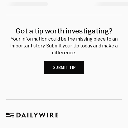
Got a tip worth investigating?
Your information could be the missing piece to an
important story. Submit your tip today and make a
difference.
SUBMIT TIP