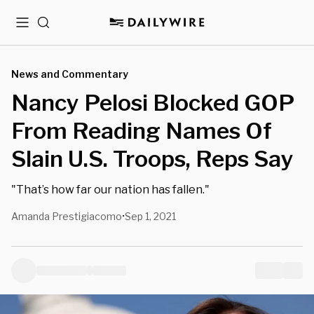
Menu
Search
News and Commentary
Nancy Pelosi Blocked GOP
From Reading Names Of
Slain U.S. Troops, Reps Say
"That’s how far our nation has fallen."
Amanda Prestigiacomo
Sep 1, 2021
•