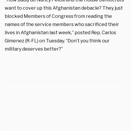
want to cover up this Afghanistan debacle? They just
blocked Members of Congress from reading the
names of the service members who sacrificed their
lives in Afghanistan last week,” posted Rep. Carlos
Gimenez (R-FL) on Tuesday. “Don’t you think our
military deserves better?”