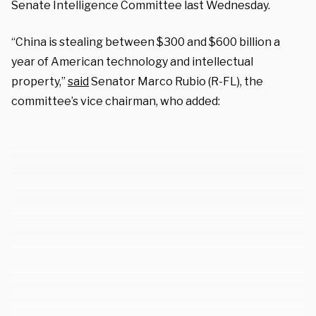
Senate Intelligence Committee last Wednesday.
“China is stealing between $300 and $600 billion a
year of American technology and intellectual
property,”
said
Senator Marco Rubio (R-FL), the
committee’s vice chairman, who added: