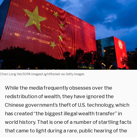
Chan Long Hei/SOPA Images/LightRocket via Getty Images
While the media frequently obsesses over the
redistribution of wealth, they have ignored the
Chinese government’s theft of U.S. technology, which
has created “the biggest illegal wealth transfer” in
world history. That is one of a number of startling facts
that came to light during a rare, public hearing of the