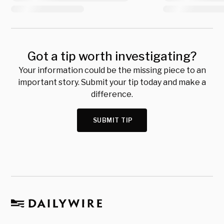
Got a tip worth investigating?
Your information could be the missing piece to an
important story. Submit your tip today and make a
difference.
SUBMIT TIP