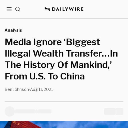
Menu
Search
Analysis
Media Ignore ‘Biggest
Illegal Wealth Transfer…In
The History Of Mankind,’
From U.S. To China
Ben Johnson
Aug 11, 2021
•