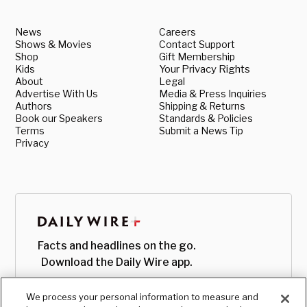
News
Careers
Shows & Movies
Contact Support
Shop
Gift Membership
Kids
Your Privacy Rights
About
Legal
Advertise With Us
Media & Press Inquiries
Authors
Shipping & Returns
Book our Speakers
Standards & Policies
Terms
Submit a News Tip
Privacy
Facts and headlines on the go.
Download the Daily Wire app.
We process your personal information to measure and