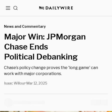
Menu
Search
News and Commentary
Major Win: JPMorgan
Chase Ends
Political Debanking
Chase’s policy change proves the 'long game' can
work with major corporations.
Isaac Willour
Mar 12, 2025
•