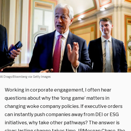
Al Drago/Bloomberg via Getty Images
Working in corporate engagement, I often hear
questions about why the ‘long game’ matters in
changing woke company policies. If executive orders
can instantly push companies away from DEI or ESG
initiatives, why take other pathways? The answer is
clear: lasting change takes time. JPMorgan Chase, the