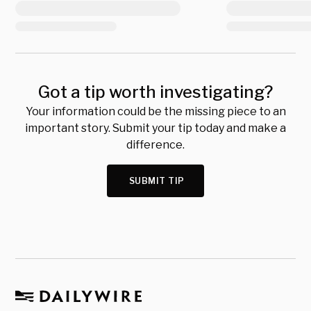
Got a tip worth investigating?
Your information could be the missing piece to an
important story. Submit your tip today and make a
difference.
SUBMIT TIP