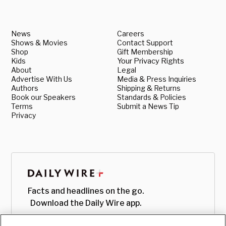
News
Careers
Shows & Movies
Contact Support
Shop
Gift Membership
Kids
Your Privacy Rights
About
Legal
Advertise With Us
Media & Press Inquiries
Authors
Shipping & Returns
Book our Speakers
Standards & Policies
Terms
Submit a News Tip
Privacy
Facts and headlines on the go.
Download the Daily Wire app.