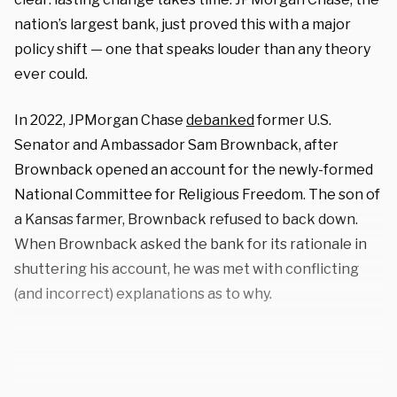
nation’s largest bank, just proved this with a major
policy shift — one that speaks louder than any theory
ever could.
In 2022, JPMorgan Chase
debanked
former U.S.
Senator and Ambassador Sam Brownback, after
Brownback opened an account for the newly-formed
National Committee for Religious Freedom. The son of
a Kansas farmer, Brownback refused to back down.
When Brownback asked the bank for its rationale in
shuttering his account, he was met with conflicting
(and incorrect) explanations as to why.