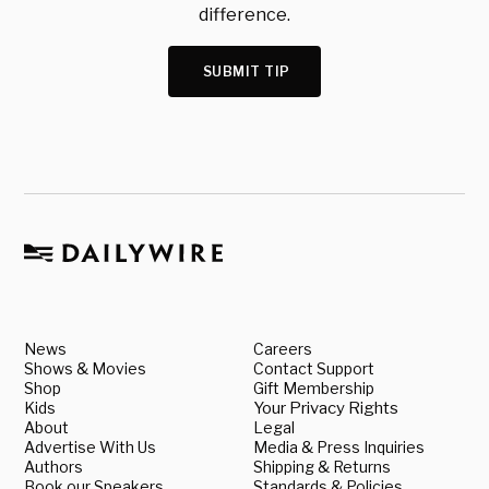
difference.
SUBMIT TIP
News
Careers
Shows & Movies
Contact Support
Shop
Gift Membership
Kids
Your Privacy Rights
About
Legal
Advertise With Us
Media & Press Inquiries
Authors
Shipping & Returns
Book our Speakers
Standards & Policies