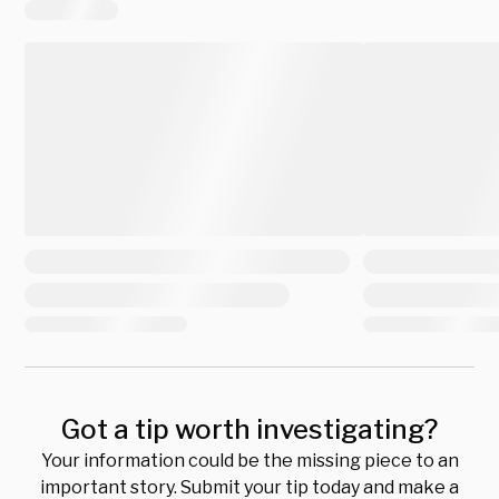
Got a tip worth investigating?
Your information could be the missing piece to an
important story. Submit your tip today and make a