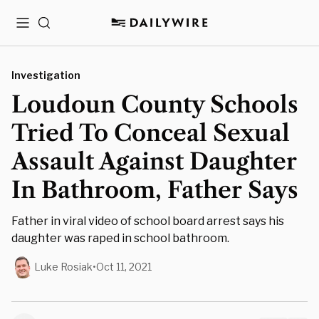
Menu
Search
Investigation
Loudoun County Schools
Tried To Conceal Sexual
Assault Against Daughter
In Bathroom, Father Says
Father in viral video of school board arrest says his
daughter was raped in school bathroom.
Luke Rosiak
•
Oct 11, 2021