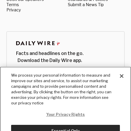
Terms
Submit a News Tip
Privacy
Facts and headlines on the go.
Download the Daily Wire app.
We process your personal information to measure and
improve our sites and service, to assist our marketing
campaigns and to provide personalised content and
advertising. By clicking the button on the right, you can
exercise your privacy rights. For more information see
our privacy notice
Your Privacy Rights
Essential Only