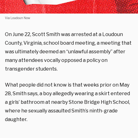
Via Loudoun Now
On June 22, Scott Smith was arrested at a Loudoun
County, Virginia, school board meeting, a meeting that
was ultimately deemed an “unlawful assembly” after
many attendees vocally opposed a policy on
transgender students.
What people did not know is that weeks prior on May
28, Smith says, a boy allegedly wearing a skirt entered
a girls’ bathroom at nearby Stone Bridge High School,
where he sexually assaulted Smith’s ninth-grade
daughter.