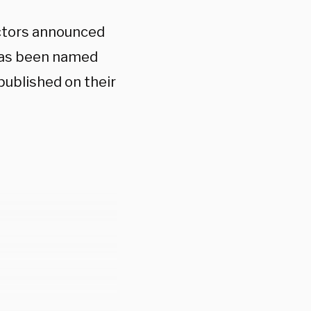
ectors announced
has been named
published on their