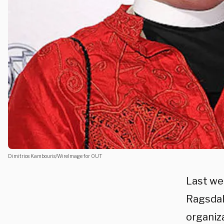
Dimitrios Kambouris/WireImage for OUT
Last we
Ragsdale
organiz