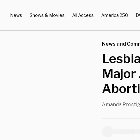
News
Shows & Movies
All Access
America 250
D
News and Com
Lesbia
Major 
Aborti
Amanda Presti