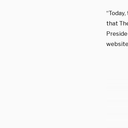
“Today,
that Th
Preside
website