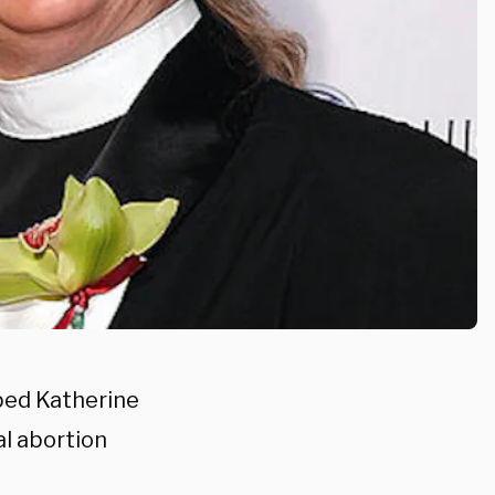
ped Katherine
al abortion