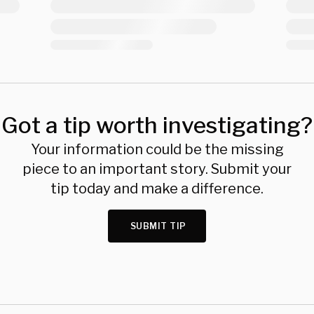
Got a tip worth investigating?
Your information could be the missing
piece to an important story. Submit your
tip today and make a difference.
SUBMIT TIP