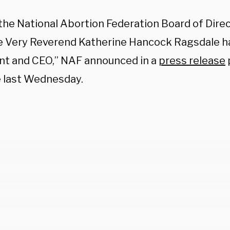
 the National Abortion Federation Board of Dir
e Very Reverend Katherine Hancock Ragsdale 
nt and CEO,” NAF announced in a
press release
 last Wednesday.