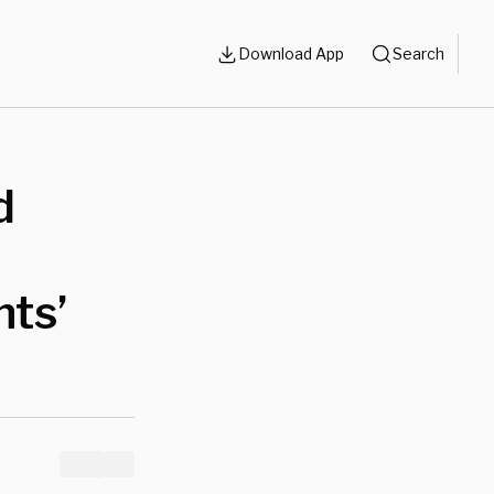
Download App
Search
d
nts’