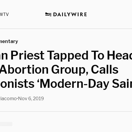
WTV
mentary
n Priest Tapped To Hea
Abortion Group, Calls
onists ‘Modern-Day Sai
giacomo
Nov 6, 2019
•