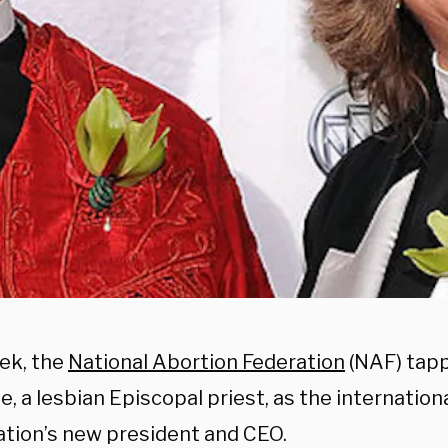
ek, the
National Abortion Federation
(NAF) tap
, a lesbian Episcopal priest, as the internation
ation’s new president and CEO.