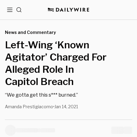
Menu
Search
News and Commentary
Left-Wing ‘Known
Agitator’ Charged For
Alleged Role In
Capitol Breach
“We gotta get this s*** burned.”
Amanda Prestigiacomo
Jan 14, 2021
•