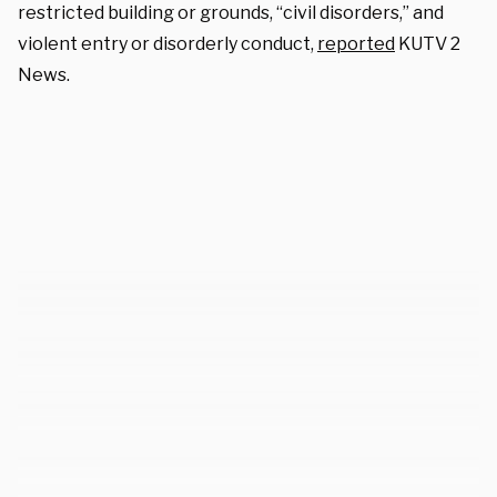
restricted building or grounds, “civil disorders,” and
violent entry or disorderly conduct,
reported
KUTV 2
News.