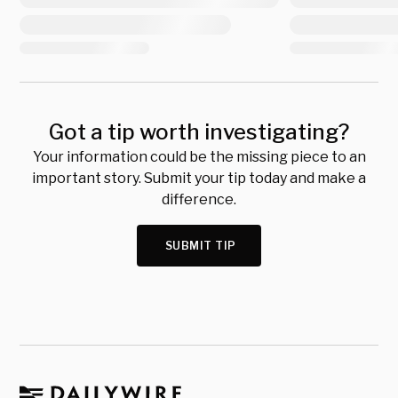
Got a tip worth investigating?
Your information could be the missing piece to an
important story. Submit your tip today and make a
difference.
SUBMIT TIP