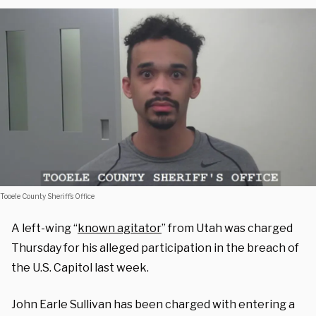
Tooele County Sheriff’s Office
A left-wing “
known agitator
” from Utah was charged
Thursday for his alleged participation in the breach of
the U.S. Capitol last week.
John Earle Sullivan has been charged with entering a