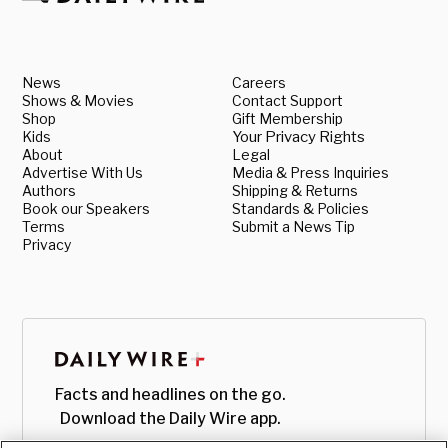
News
Careers
Shows & Movies
Contact Support
Shop
Gift Membership
Kids
Your Privacy Rights
About
Legal
Advertise With Us
Media & Press Inquiries
Authors
Shipping & Returns
Book our Speakers
Standards & Policies
Terms
Submit a News Tip
Privacy
Facts and headlines on the go.
Download the Daily Wire app.