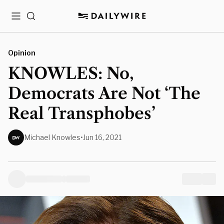
Menu
Search
Opinion
KNOWLES: No,
Democrats Are Not ‘The
Real Transphobes’
Michael Knowles
•
Jun 16, 2021