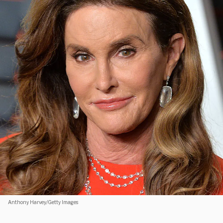
Anthony Harvey/Getty Images