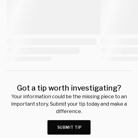
Got a tip worth investigating?
Your information could be the missing piece to an
important story. Submit your tip today and make a
difference.
SUBMIT TIP