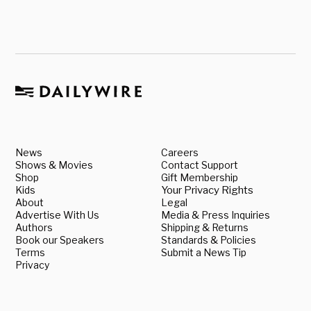
News
Careers
Shows & Movies
Contact Support
Shop
Gift Membership
Kids
Your Privacy Rights
About
Legal
Advertise With Us
Media & Press Inquiries
Authors
Shipping & Returns
Book our Speakers
Standards & Policies
Terms
Submit a News Tip
Privacy