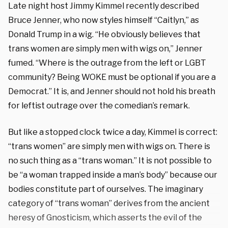
Late night host Jimmy Kimmel recently described
Bruce Jenner, who now styles himself “Caitlyn,” as
Donald Trump in a wig. “He obviously believes that
trans women are simply men with wigs on,” Jenner
fumed. “Where is the outrage from the left or LGBT
community? Being WOKE must be optional if you are a
Democrat.” It is, and Jenner should not hold his breath
for leftist outrage over the comedian’s remark.
But like a stopped clock twice a day, Kimmel is correct:
“trans women” are simply men with wigs on. There is
no such thing as a “trans woman.” It is not possible to
be “a woman trapped inside a man’s body” because our
bodies constitute part of ourselves. The imaginary
category of “trans woman” derives from the ancient
heresy of Gnosticism, which asserts the evil of the