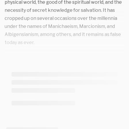
physical world, the good of the spiritual world, and the
necessity of secret knowledge for salvation. It has
cropped up on several occasions over the millennia
under the names of Manichaeism, Marcionism, and
Albigensianism, among others, and it remains as false
today as ever.