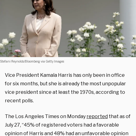
Stefani Reynolds/Bloomberg via Getty Images
Vice President Kamala Harris has only been in office
for six months, but she is already the most unpopular
vice president since at least the 1970s, according to
recent polls.
The Los Angeles Times on Monday
reported
that as of
July 27, “45% of registered voters had a favorable
opinion of Harris and 48% had an unfavorable opinion