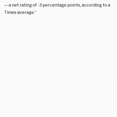
— a net rating of -3 percentage points, according to a
Times average.”