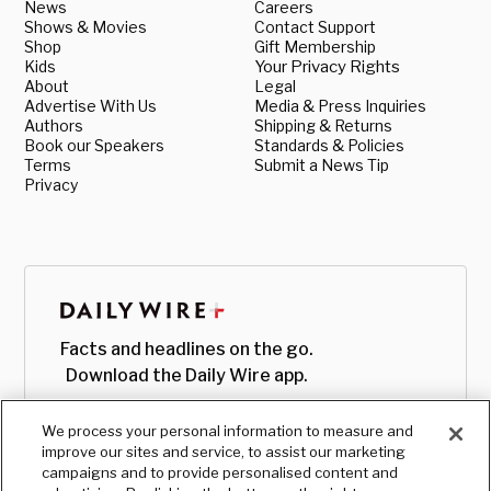
News
Careers
Shows & Movies
Contact Support
Shop
Gift Membership
Kids
Your Privacy Rights
About
Legal
Advertise With Us
Media & Press Inquiries
Authors
Shipping & Returns
Book our Speakers
Standards & Policies
Terms
Submit a News Tip
Privacy
Facts and headlines on the go.
Download the Daily Wire app.
We process your personal information to measure and
improve our sites and service, to assist our marketing
campaigns and to provide personalised content and