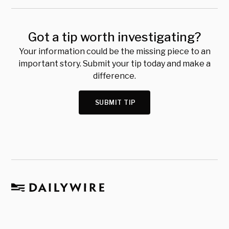
Got a tip worth investigating?
Your information could be the missing piece to an
important story. Submit your tip today and make a
difference.
SUBMIT TIP