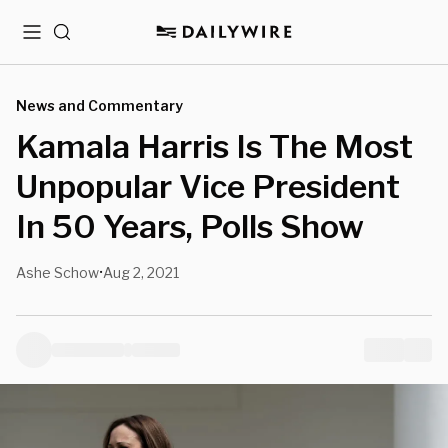
Menu
Search
News and Commentary
Kamala Harris Is The Most
Unpopular Vice President
In 50 Years, Polls Show
Ashe Schow
Aug 2, 2021
•