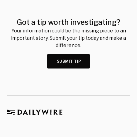
Got a tip worth investigating?
Your information could be the missing piece to an
important story. Submit your tip today and make a
difference.
SUBMIT TIP