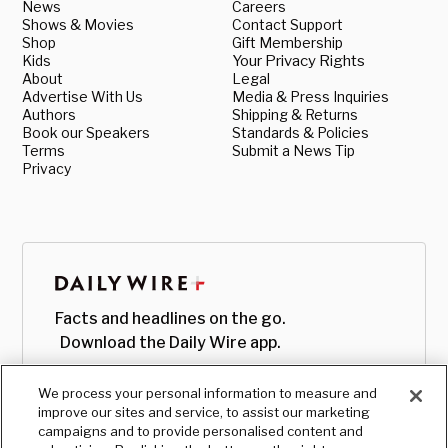
News
Careers
Shows & Movies
Contact Support
Shop
Gift Membership
Kids
Your Privacy Rights
About
Legal
Advertise With Us
Media & Press Inquiries
Authors
Shipping & Returns
Book our Speakers
Standards & Policies
Terms
Submit a News Tip
Privacy
Facts and headlines on the go.
Download the Daily Wire app.
We process your personal information to measure and
improve our sites and service, to assist our marketing
campaigns and to provide personalised content and