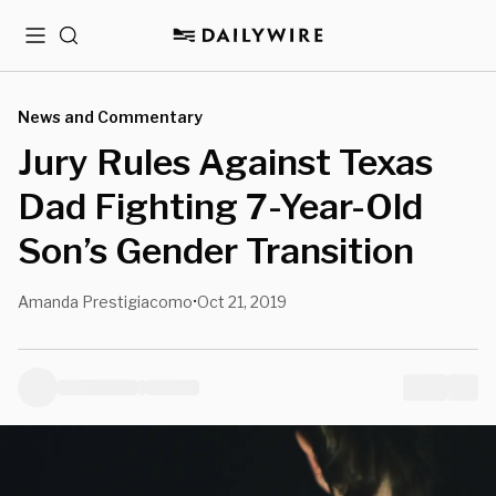
Menu
Search
News and Commentary
Jury Rules Against Texas
Dad Fighting 7-Year-Old
Son’s Gender Transition
Amanda Prestigiacomo
Oct 21, 2019
•