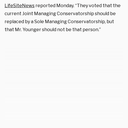
LifeSiteNews
reported Monday. “They voted that the
current Joint Managing Conservatorship should be
replaced by a Sole Managing Conservatorship, but
that Mr. Younger should not be that person.”