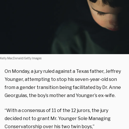
Kelly MacDonald/Getty Images
On Monday, a jury ruled against a Texas father, Jeffrey
Younger, attempting to stop his seven-year-old son
from a gender transition being facilitated by Dr. Anne
Georgulas, the boy’s mother and Younger’s ex-wife.
“With a consensus of 11 of the 12 jurors, the jury
decided not to grant Mr. Younger Sole Managing
Conservatorship over his two twin boys,”