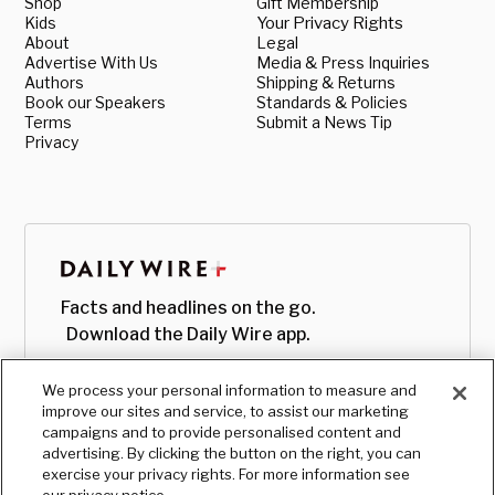
Shop
Gift Membership
Kids
Your Privacy Rights
About
Legal
Advertise With Us
Media & Press Inquiries
Authors
Shipping & Returns
Book our Speakers
Standards & Policies
Terms
Submit a News Tip
Privacy
Facts and headlines on the go.
Download the Daily Wire app.
We process your personal information to measure and
improve our sites and service, to assist our marketing
campaigns and to provide personalised content and
advertising. By clicking the button on the right, you can
exercise your privacy rights. For more information see