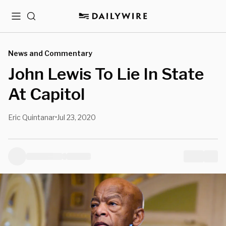
Menu
Search
News and Commentary
John Lewis To Lie In State
At Capitol
Eric Quintanar
Jul 23, 2020
•