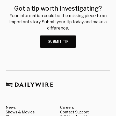
Got a tip worth investigating?
Your information could be the missing piece to an
important story. Submit your tip today and make a
difference.
SUBMIT TIP
News
Careers
Shows & Movies
Contact Support