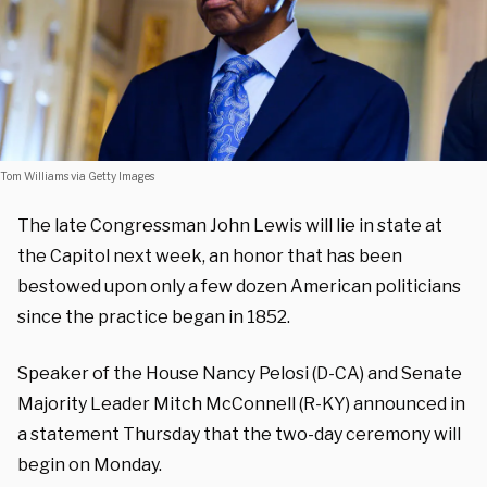
Tom Williams via Getty Images
The late Congressman John Lewis will lie in state at
the Capitol next week, an honor that has been
bestowed upon only a few dozen American politicians
since the practice began in 1852.
Speaker of the House Nancy Pelosi (D-CA) and Senate
Majority Leader Mitch McConnell (R-KY) announced in
a statement Thursday that the two-day ceremony will
begin on Monday.