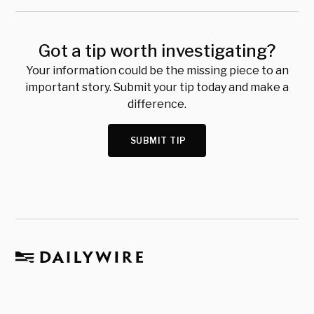
Got a tip worth investigating?
Your information could be the missing piece to an
important story. Submit your tip today and make a
difference.
SUBMIT TIP