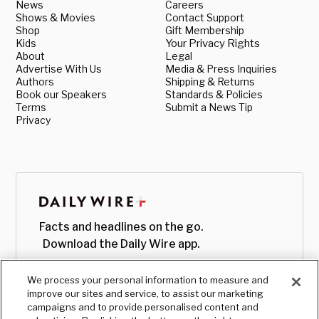
News
Careers
Shows & Movies
Contact Support
Shop
Gift Membership
Kids
Your Privacy Rights
About
Legal
Advertise With Us
Media & Press Inquiries
Authors
Shipping & Returns
Book our Speakers
Standards & Policies
Terms
Submit a News Tip
Privacy
Facts and headlines on the go.
Download the Daily Wire app.
We process your personal information to measure and
improve our sites and service, to assist our marketing
campaigns and to provide personalised content and