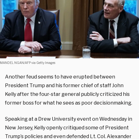
MANDEL NGAN/AFP via Getty Images
Another feud seems to have erupted between
President Trump and his former chief of staff John
Kelly after the four-star general publicly criticized his
former boss for what he sees as poor decisionmaking.
Speaking at a Drew University event on Wednesday in
New Jersey, Kelly openly critiqued some of President
Trump’s policies and even defended Lt. Col.
Alexander