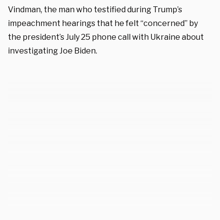
Vindman, the man who testified during Trump’s
impeachment hearings that he felt “concerned” by
the president’s July 25 phone call with Ukraine about
investigating Joe Biden.