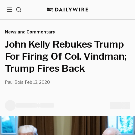
Menu
Search
News and Commentary
John Kelly Rebukes Trump
For Firing Of Col. Vindman;
Trump Fires Back
Paul Bois
Feb 13, 2020
•