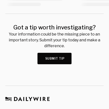
Got a tip worth investigating?
Your information could be the missing piece to an
important story. Submit your tip today and make a
difference.
SUBMIT TIP