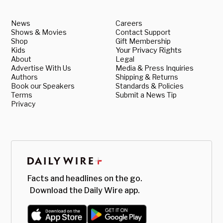
News
Careers
Shows & Movies
Contact Support
Shop
Gift Membership
Kids
Your Privacy Rights
About
Legal
Advertise With Us
Media & Press Inquiries
Authors
Shipping & Returns
Book our Speakers
Standards & Policies
Terms
Submit a News Tip
Privacy
Facts and headlines on the go.
Download the Daily Wire app.