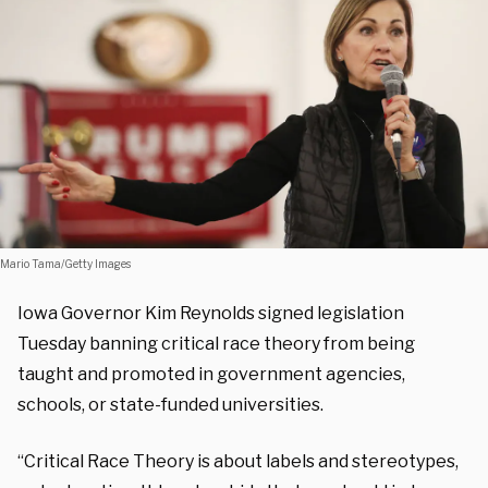
Mario Tama/Getty Images
Iowa Governor Kim Reynolds signed legislation
Tuesday banning critical race theory from being
taught and promoted in government agencies,
schools, or state-funded universities.
“Critical Race Theory is about labels and stereotypes,