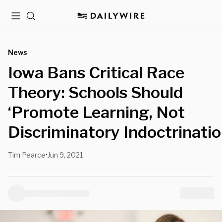
Menu
Search
News
Iowa Bans Critical Race
Theory: Schools Should
‘Promote Learning, Not
Discriminatory Indoctrinatio
Tim Pearce
Jun 9, 2021
•