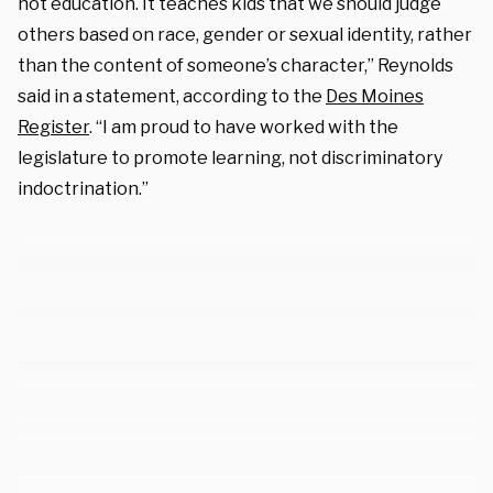
not education. It teaches kids that we should judge
others based on race, gender or sexual identity, rather
than the content of someone’s character,” Reynolds
said in a statement, according to the
Des Moines
Register
. “I am proud to have worked with the
legislature to promote learning, not discriminatory
indoctrination.”