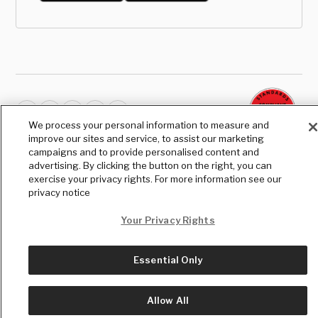
We process your personal information to measure and
improve our sites and service, to assist our marketing
© Copyright
2026
, The Daily Wire LLC
campaigns and to provide personalised content and
Terms
|
Privacy
advertising. By clicking the button on the right, you can
exercise your privacy rights. For more information see our
privacy notice
Your Privacy Rights
Essential Only
Allow All