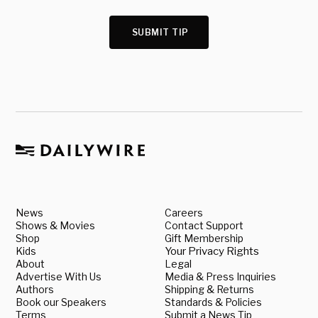
SUBMIT TIP
News
Careers
Shows & Movies
Contact Support
Shop
Gift Membership
Kids
Your Privacy Rights
About
Legal
Advertise With Us
Media & Press Inquiries
Authors
Shipping & Returns
Book our Speakers
Standards & Policies
Terms
Submit a News Tip