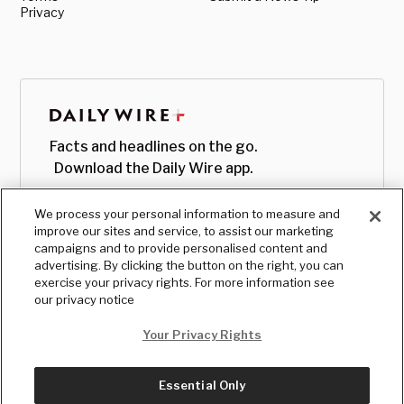
Privacy
Facts and headlines on the go.
Download the Daily Wire app.
We process your personal information to measure and
improve our sites and service, to assist our marketing
campaigns and to provide personalised content and
advertising. By clicking the button on the right, you can
exercise your privacy rights. For more information see
our privacy notice
Your Privacy Rights
Essential Only