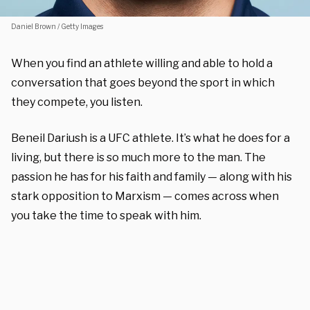
Daniel Brown / Getty Images
When you find an athlete willing and able to hold a
conversation that goes beyond the sport in which
they compete, you listen.
Beneil Dariush is a UFC athlete. It’s what he does for a
living, but there is so much more to the man. The
passion he has for his faith and family — along with his
stark opposition to Marxism — comes across when
you take the time to speak with him.