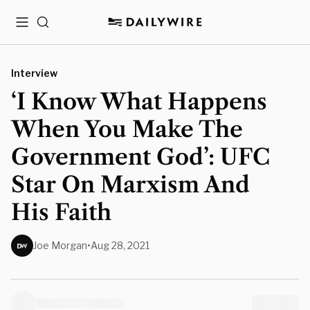
Menu
Search
Interview
‘I Know What Happens
When You Make The
Government God’: UFC
Star On Marxism And
His Faith
Joe Morgan
•
Aug 28, 2021