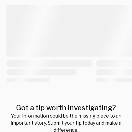
Got a tip worth investigating?
Your information could be the missing piece to an
important story. Submit your tip today and make a
difference.