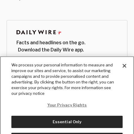
Facts and headlines on the go.
Download the Daily Wire app.
We process your personal information to measure and
improve our sites and service, to assist our marketing
campaigns and to provide personalised content and
advertising. By clicking the button on the right, you can
exercise your privacy rights. For more information see
our privacy notice
Your Privacy Rights
Essential Only
© Copyright
2026
, The Daily Wire LLC