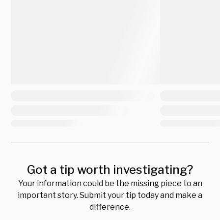
Got a tip worth investigating?
Your information could be the missing piece to an
important story. Submit your tip today and make a
difference.