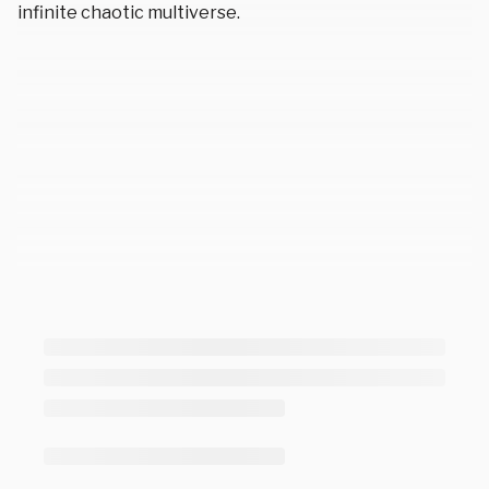
infinite chaotic multiverse.