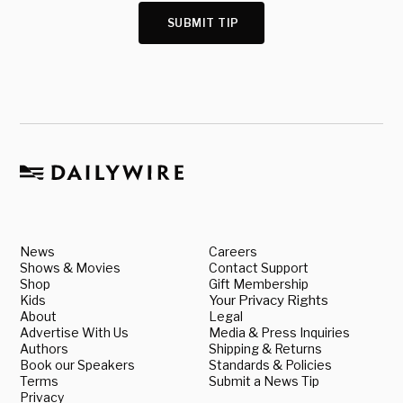
SUBMIT TIP
News
Careers
Shows & Movies
Contact Support
Shop
Gift Membership
Kids
Your Privacy Rights
About
Legal
Advertise With Us
Media & Press Inquiries
Authors
Shipping & Returns
Book our Speakers
Standards & Policies
Terms
Submit a News Tip
Privacy