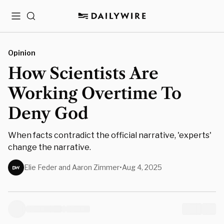
Menu
Search
Opinion
How Scientists Are
Working Overtime To
Deny God
When facts contradict the official narrative, 'experts'
change the narrative.
Elie Feder and Aaron Zimmer
•
Aug 4, 2025