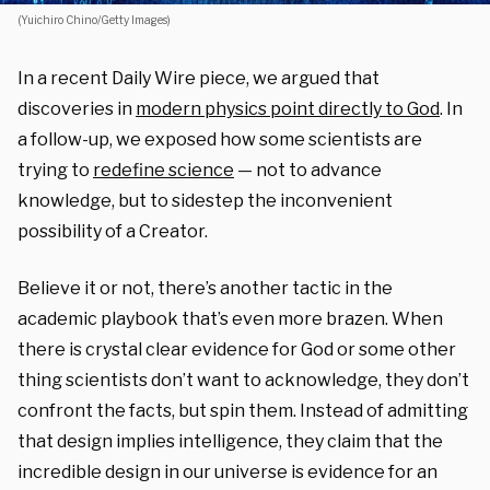
(Yuichiro Chino/Getty Images)
In a recent Daily Wire piece, we argued that
discoveries in
modern physics point directly to God
. In
a follow-up, we exposed how some scientists are
trying to
redefine science
— not to advance
knowledge, but to sidestep the inconvenient
possibility of a Creator.
Believe it or not, there’s another tactic in the
academic playbook that’s even more brazen. When
there is crystal clear evidence for God or some other
thing scientists don’t want to acknowledge, they don’t
confront the facts, but spin them. Instead of admitting
that design implies intelligence, they claim that the
incredible design in our universe is evidence for an