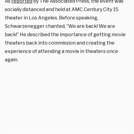
As
reported
by The Associated Press, the event was
socially distanced and held at AMC Century City 15
theater in Los Angeles. Before speaking,
Schwarzenegger chanted, “We are back! We are
back!” He described the importance of getting movie
theaters back into commission and creating the
experience of attending a movie in theaters once
again.