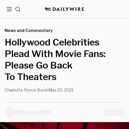
Menu
Search
News and Commentary
Hollywood Celebrities
Plead With Movie Fans:
Please Go Back
To Theaters
Charlotte Pence Bond
May 20, 2021
•