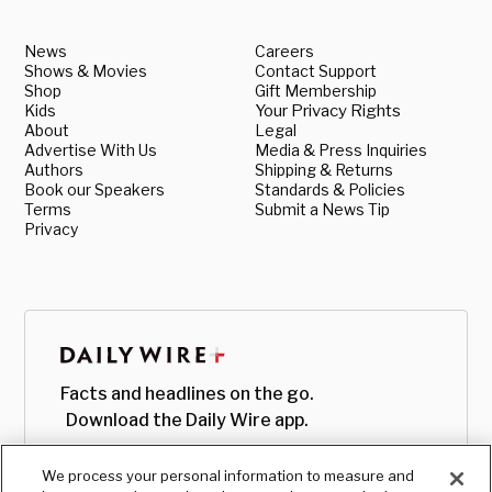
News
Careers
Shows & Movies
Contact Support
Shop
Gift Membership
Kids
Your Privacy Rights
About
Legal
Advertise With Us
Media & Press Inquiries
Authors
Shipping & Returns
Book our Speakers
Standards & Policies
Terms
Submit a News Tip
Privacy
Facts and headlines on the go.
Download the Daily Wire app.
We process your personal information to measure and