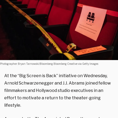
Photographer: Bryan Tarnowski/Bloomberg Bloomberg Creative via Getty Images
At the “Big Screen is Back” initiative on Wednesday,
Arnold Schwarzenegger and J.J. Abrams joined fellow
filmmakers and Hollywood studio executives in an
effort to motivate a return to the theater-going
lifestyle.