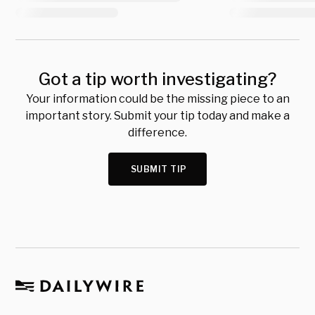
Got a tip worth investigating?
Your information could be the missing piece to an
important story. Submit your tip today and make a
difference.
SUBMIT TIP