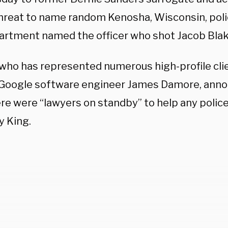
threat to name random Kenosha, Wisconsin, polic
artment named the officer who shot Jacob Blak
, who has represented numerous high-profile cli
Google software engineer James Damore, anno
re were “lawyers on standby” to help any police 
y King.