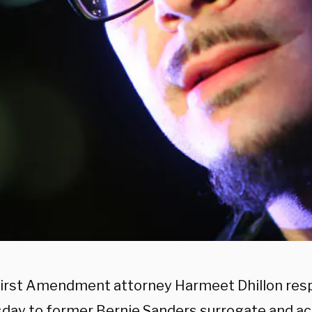
irst Amendment attorney Harmeet Dhillon res
ay to former Bernie Sanders surrogate and ac