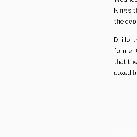
King’s 
the dep
Dhillon
former 
that the
doxed b