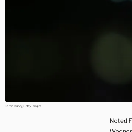
Karen Ducey/Getty Images
Noted F
Wednesd