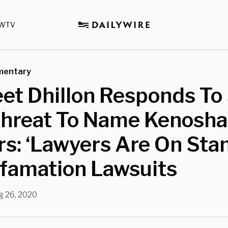
WTV
mentary
et Dhillon Responds To
Threat To Name Kenosha 
rs: ‘Lawyers Are On Sta
efamation Lawsuits
g 26, 2020