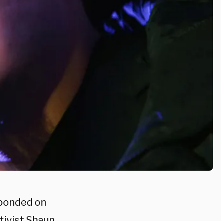
ponded on
tivist Shaun