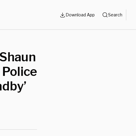
Download App
Search
 Shaun
Police
ndby’