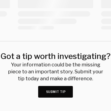
Got a tip worth investigating?
Your information could be the missing
piece to an important story. Submit your
tip today and make a difference.
SUBMIT TIP