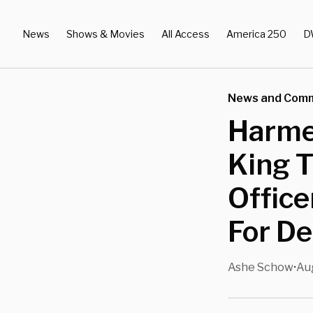
News
Shows & Movies
All Access
America 250
D
News and Com
Harme
King 
Office
For D
Ashe Schow
Au
•