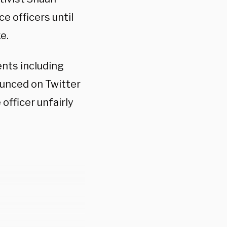
e officers until
e.
ents including
unced on Twitter
officer unfairly