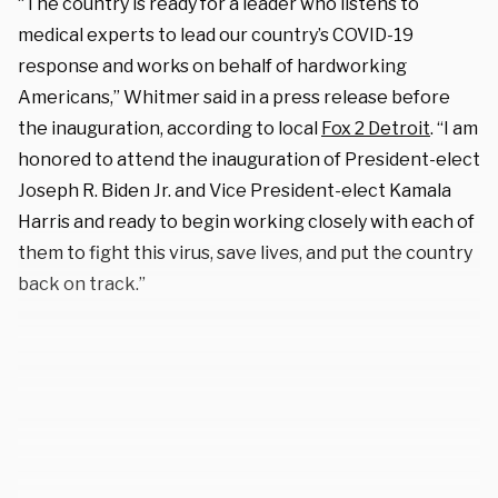
“The country is ready for a leader who listens to
medical experts to lead our country’s COVID-19
response and works on behalf of hardworking
Americans,” Whitmer said in a press release before
the inauguration, according to local
Fox 2 Detroit
. “I am
honored to attend the inauguration of President-elect
Joseph R. Biden Jr. and Vice President-elect Kamala
Harris and ready to begin working closely with each of
them to fight this virus, save lives, and put the country
back on track.”