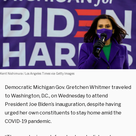
Kent Nishimura / Los Angeles Times via Getty Images
Democratic Michigan Gov. Gretchen Whitmer traveled
to Washington, D.C., on Wednesday to attend
President Joe Biden’s inauguration, despite having
urged her own constituents to stay home amid the
COVID-19 pandemic.