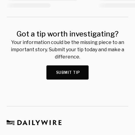
Got a tip worth investigating?
Your information could be the missing piece to an
important story. Submit your tip today and make a
difference.
SUBMIT TIP