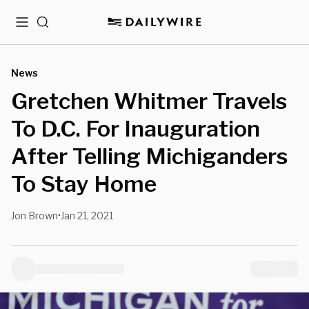
Menu
Search
News
Gretchen Whitmer Travels
To D.C. For Inauguration
After Telling Michiganders
To Stay Home
Jon Brown
Jan 21, 2021
•