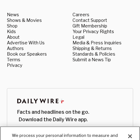
News
Careers
Shows & Movies
Contact Support
Shop
Gift Membership
Kids
Your Privacy Rights
About
Legal
Advertise With Us
Media & Press Inquiries
Authors
Shipping & Returns
Book our Speakers
Standards & Policies
Terms
Submit a News Tip
Privacy
Facts and headlines on the go.
Download the Daily Wire app.
We process your personal information to measure and