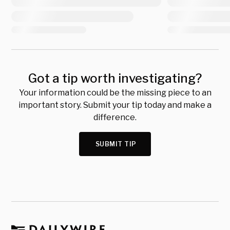
Got a tip worth investigating?
Your information could be the missing piece to an
important story. Submit your tip today and make a
difference.
SUBMIT TIP