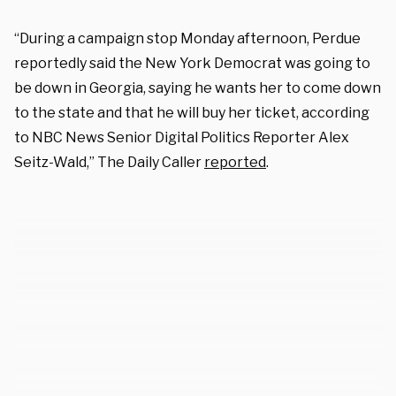
“During a campaign stop Monday afternoon, Perdue
reportedly said the New York Democrat was going to
be down in Georgia, saying he wants her to come down
to the state and that he will buy her ticket, according
to NBC News Senior Digital Politics Reporter Alex
Seitz-Wald,” The Daily Caller
reported
.