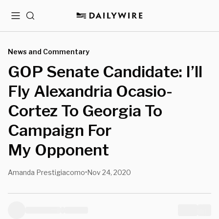
Menu
Search
News and Commentary
GOP Senate Candidate: I’ll
Fly Alexandria Ocasio-
Cortez To Georgia To
Campaign For
My Opponent
Amanda Prestigiacomo
Nov 24, 2020
•