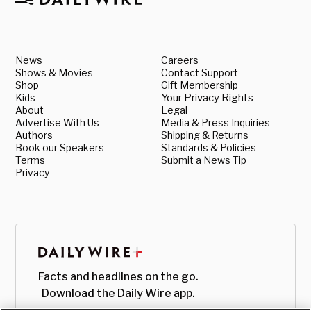
News
Careers
Shows & Movies
Contact Support
Shop
Gift Membership
Kids
Your Privacy Rights
About
Legal
Advertise With Us
Media & Press Inquiries
Authors
Shipping & Returns
Book our Speakers
Standards & Policies
Terms
Submit a News Tip
Privacy
Facts and headlines on the go.
Download the Daily Wire app.