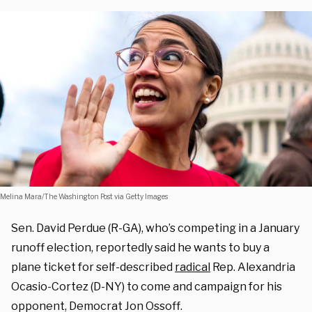
Melina Mara/The Washington Post via Getty Images
Sen. David Perdue (R-GA), who’s competing in a January
runoff election, reportedly said he wants to buy a
plane ticket for self-described
radical
Rep. Alexandria
Ocasio-Cortez (D-NY) to come and campaign for his
opponent, Democrat Jon Ossoff.