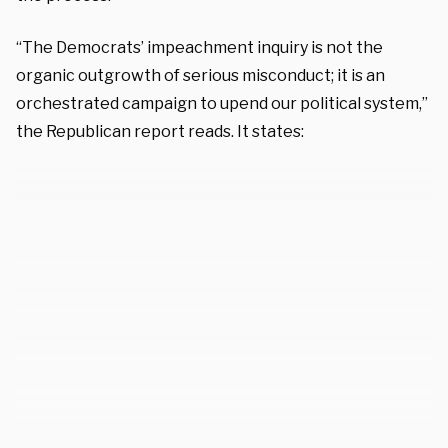
“The Democrats’ impeachment inquiry is not the
organic outgrowth of serious misconduct; it is an
orchestrated campaign to upend our political system,”
the Republican report reads. It states: