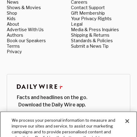
News
Careers
Shows & Movies
Contact Support
Shop
Gift Membership
Kids
Your Privacy Rights
About
Legal
Advertise With Us
Media & Press Inquiries
Authors
Shipping & Returns
Book our Speakers
Standards & Policies
Terms
Submit a News Tip
Privacy
Facts and headlines on the go.
Download the Daily Wire app.
We process your personal information to measure and
improve our sites and service, to assist our marketing
campaigns and to provide personalised content and