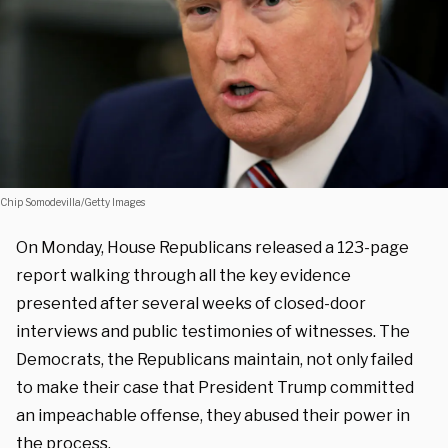
Chip Somodevilla/Getty Images
On Monday, House Republicans released a 123-page
report walking through all the key evidence
presented after several weeks of closed-door
interviews and public testimonies of witnesses. The
Democrats, the Republicans maintain, not only failed
to make their case that President Trump committed
an impeachable offense, they abused their power in
the process.