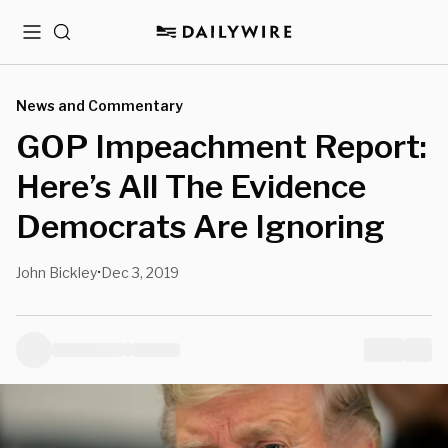
Menu
Search
News and Commentary
GOP Impeachment Report:
Here’s All The Evidence
Democrats Are Ignoring
John Bickley
Dec 3, 2019
•