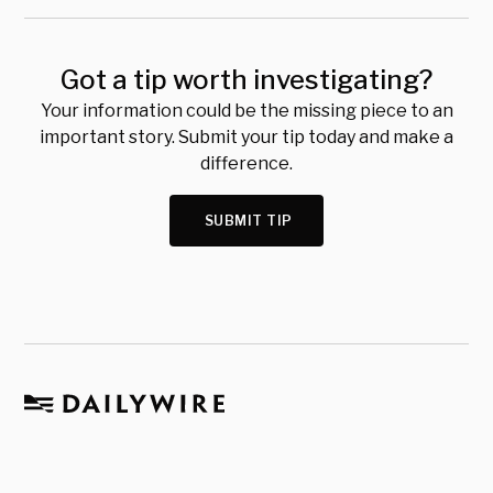
Got a tip worth investigating?
Your information could be the missing piece to an
important story. Submit your tip today and make a
difference.
SUBMIT TIP