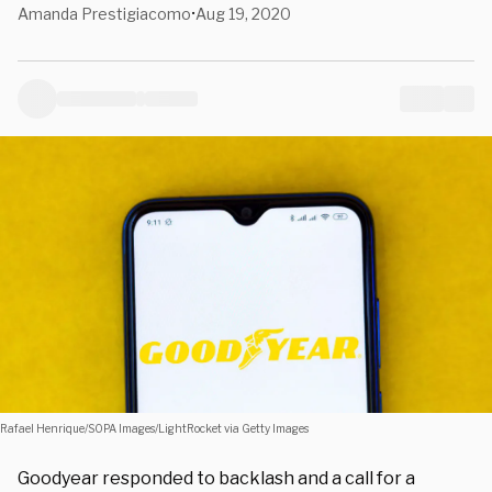
Amanda Prestigiacomo
Aug 19, 2020
•
Rafael Henrique/SOPA Images/LightRocket via Getty Images
Goodyear responded to backlash and a call for a