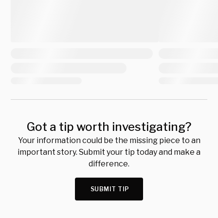
Got a tip worth investigating?
Your information could be the missing piece to an
important story. Submit your tip today and make a
difference.
SUBMIT TIP