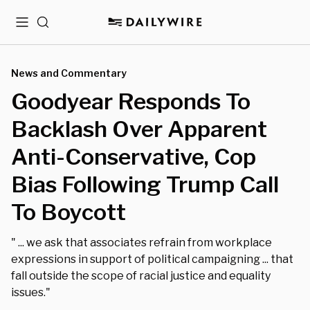
Menu
Search
News and Commentary
Goodyear Responds To
Backlash Over Apparent
Anti-Conservative, Cop
Bias Following Trump Call
To Boycott
" ... we ask that associates refrain from workplace
expressions in support of political campaigning ... that
fall outside the scope of racial justice and equality
issues."