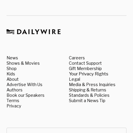
News
Careers
Shows & Movies
Contact Support
Shop
Gift Membership
Kids
Your Privacy Rights
About
Legal
Advertise With Us
Media & Press Inquiries
Authors
Shipping & Returns
Book our Speakers
Standards & Policies
Terms
Submit a News Tip
Privacy