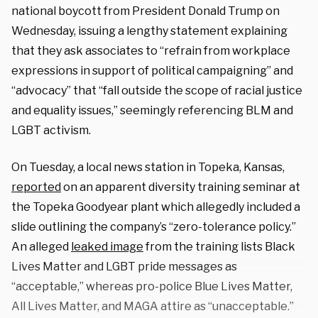
national boycott from President Donald Trump on
Wednesday, issuing a lengthy statement explaining
that they ask associates to “refrain from workplace
expressions in support of political campaigning” and
“advocacy” that “fall outside the scope of racial justice
and equality issues,” seemingly referencing BLM and
LGBT activism.
On Tuesday, a local news station in Topeka, Kansas,
reported
on an apparent diversity training seminar at
the Topeka Goodyear plant which allegedly included a
slide outlining the company’s “zero-tolerance policy.”
An alleged
leaked image
from the training lists Black
Lives Matter and LGBT pride messages as
“acceptable,” whereas pro-police Blue Lives Matter,
All Lives Matter, and MAGA attire as “unacceptable.”