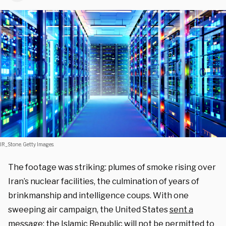
IR_Stone. Getty Images.
The footage was striking: plumes of smoke rising over
Iran’s nuclear facilities, the culmination of years of
brinkmanship and intelligence coups. With one
sweeping air campaign, the
United States
sent a
message
: the Islamic Republic will not be permitted to