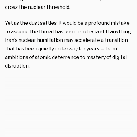
cross the nuclear threshold.
Yet as the dust settles, it would be a profound mistake
to assume the threat has been neutralized. If anything,
Iran’s nuclear humiliation may accelerate a transition
that has been quietly underway for years — from
ambitions of atomic deterrence to mastery of digital
disruption.