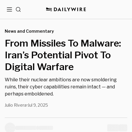
Menu
Search
News and Commentary
From Missiles To Malware:
Iran’s Potential Pivot To
Digital Warfare
While their nuclear ambitions are now smoldering
ruins, their cyber capabilities remain intact — and
perhaps emboldened.
Julio Rivera
Jul 9, 2025
•