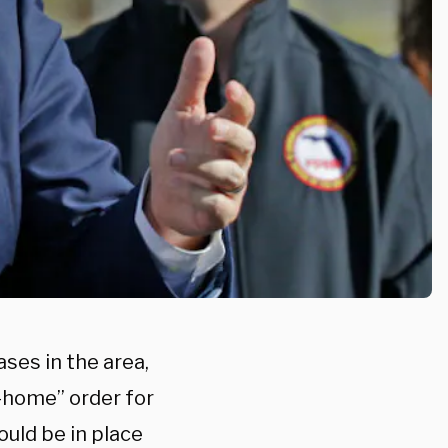
ses in the area,
t-home” order for
ould be in place