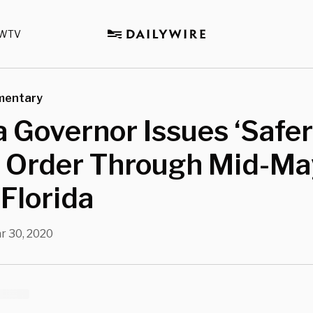
WTV
mentary
a Governor Issues ‘Safer
 Order Through Mid-Ma
Florida
r 30, 2020