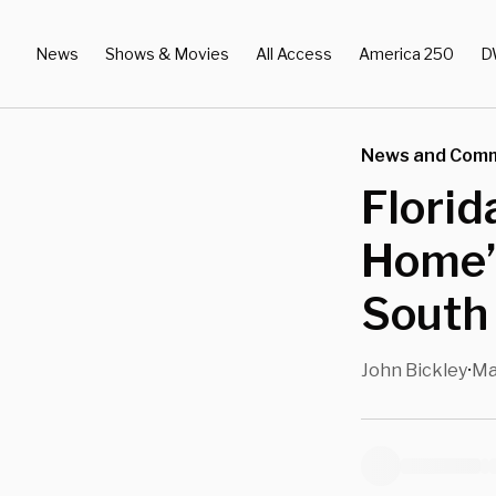
News
Shows & Movies
All Access
America 250
D
News and Com
Florid
Home’
South 
John Bickley
Ma
•