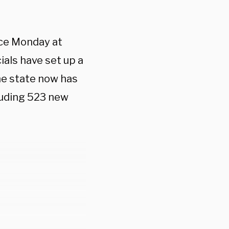
nce Monday at
ials have set up a
he state now has
luding 523 new