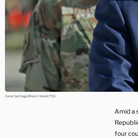
David Santiago/Miami Herald/TNS
Amid a 
Republi
four cou