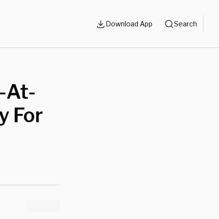
Download App
Search
-At-
y For