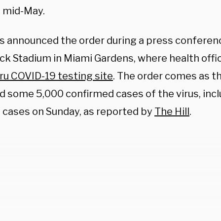
 mid-May.
s announced the order during a press confere
ck Stadium in Miami Gardens, where health offic
hru COVID-19 testing site
. The order comes as t
d some 5,000 confirmed cases of the virus, inc
e cases on Sunday, as reported by
The Hill
.