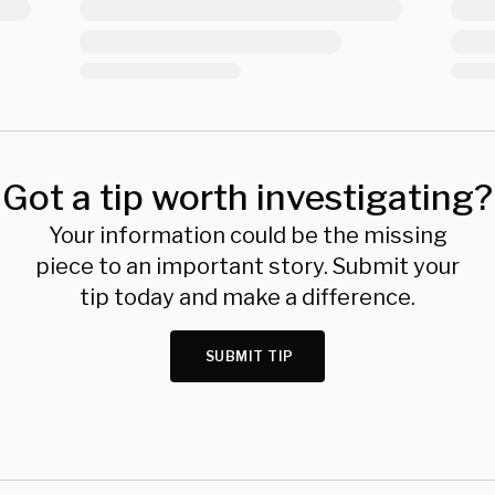
Got a tip worth investigating?
Your information could be the missing
piece to an important story. Submit your
tip today and make a difference.
SUBMIT TIP