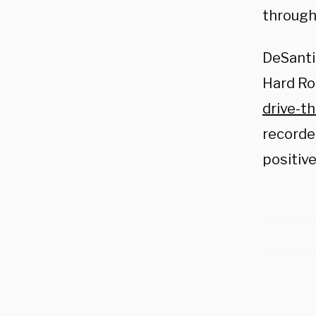
through
DeSanti
Hard Ro
drive-t
recorde
positiv