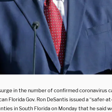
surge in the number of confirmed coronavirus ca
can Florida Gov. Ron DeSantis issued a “safer-a
nties in South Florida on Monday that he said w