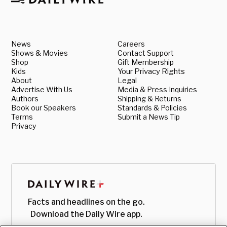
News
Careers
Shows & Movies
Contact Support
Shop
Gift Membership
Kids
Your Privacy Rights
About
Legal
Advertise With Us
Media & Press Inquiries
Authors
Shipping & Returns
Book our Speakers
Standards & Policies
Terms
Submit a News Tip
Privacy
Facts and headlines on the go.
Download the Daily Wire app.