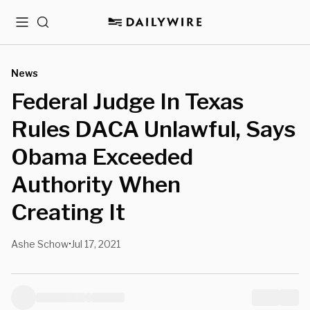
Menu
Search
News
Federal Judge In Texas
Rules DACA Unlawful, Says
Obama Exceeded
Authority When
Creating It
Ashe Schow
Jul 17, 2021
•