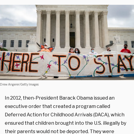
Drew Angerer/Getty Images
In 2012, then-President Barack Obama issued an
executive order that created a program called
Deferred Action for Childhood Arrivals (DACA), which
ensured that children brought into the U.S. illegally by
their parents would not be deported. They were