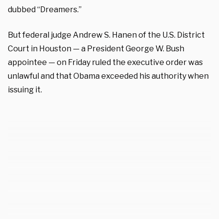
dubbed “Dreamers.”
But federal judge Andrew S. Hanen of the U.S. District
Court in Houston — a President George W. Bush
appointee — on Friday ruled the executive order was
unlawful and that Obama exceeded his authority when
issuing it.