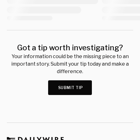
Got a tip worth investigating?
Your information could be the missing piece to an
important story. Submit your tip today and make a
difference.
SUBMIT TIP