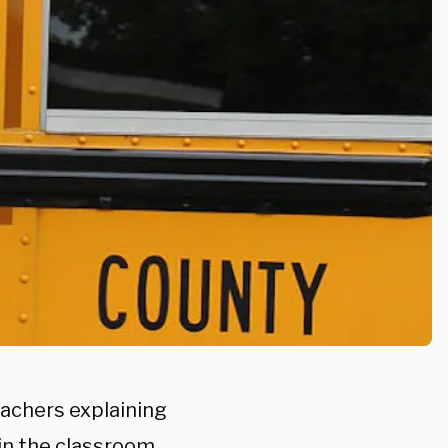
eachers explaining
 in the classroom.