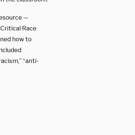
 resource —
Critical Race
ined how to
included
acism,” “anti-