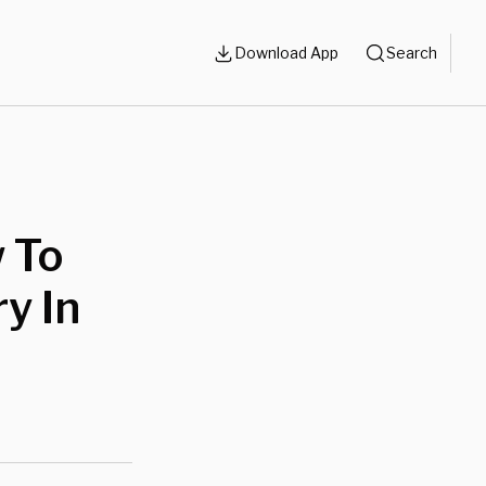
Download App
Search
 To
y In