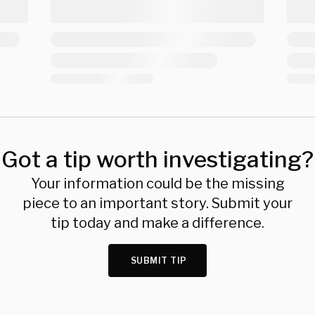
Got a tip worth investigating?
Your information could be the missing
piece to an important story. Submit your
tip today and make a difference.
SUBMIT TIP