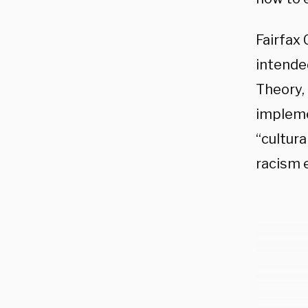
Fairfax 
intended
Theory,
impleme
“cultura
racism 