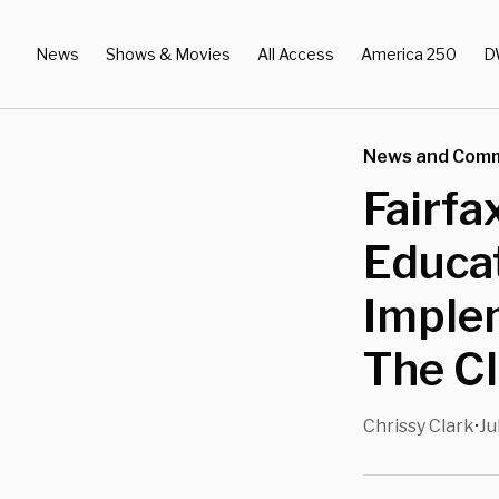
News
Shows & Movies
All Access
America 250
D
News and Com
Fairfa
Educa
Implem
The C
Chrissy Clark
Ju
•