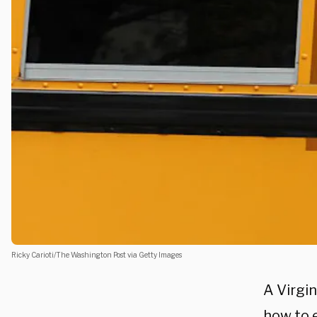
Ricky Carioti/The Washington Post via Getty Images
A Virgin
how to 