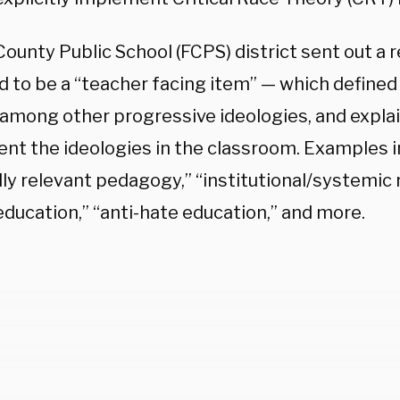
County Public School (FCPS) district sent out a
 to be a “teacher facing item” — which defined 
 among other progressive ideologies, and expla
nt the ideologies in the classroom. Examples 
lly relevant pedagogy,” “institutional/systemic r
education,” “anti-hate education,” and more.