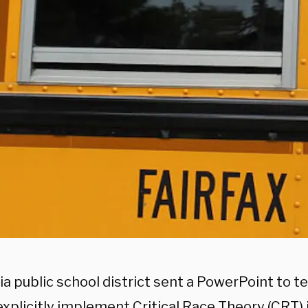
ia public school district sent a PowerPoint to t
explicitly implement Critical Race Theory (CRT)