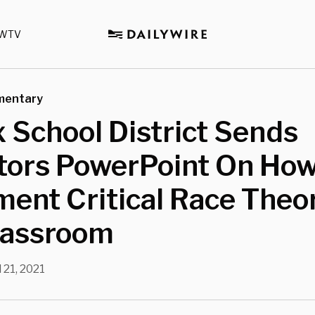
WTV
mentary
x School District Sends
tors PowerPoint On How
ent Critical Race Theor
lassroom
l 21, 2021