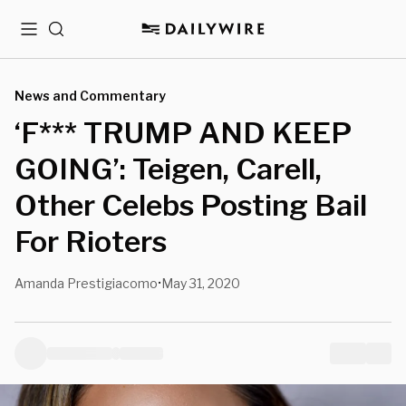
Menu
Search
News and Commentary
‘F*** TRUMP AND KEEP
GOING’: Teigen, Carell,
Other Celebs Posting Bail
For Rioters
Amanda Prestigiacomo
May 31, 2020
•