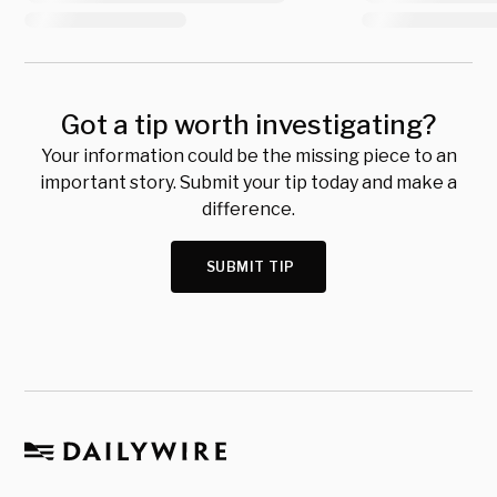
Got a tip worth investigating?
Your information could be the missing piece to an
important story. Submit your tip today and make a
difference.
SUBMIT TIP