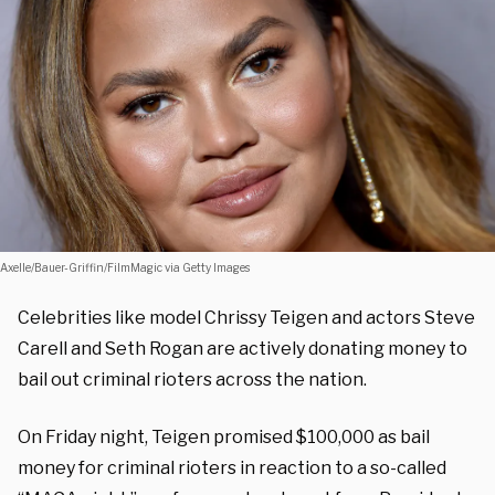
Axelle/Bauer-Griffin/FilmMagic via Getty Images
Celebrities like model Chrissy Teigen and actors Steve
Carell and Seth Rogan are actively donating money to
bail out criminal rioters across the nation.
On Friday night, Teigen promised $100,000 as bail
money for criminal rioters in reaction to a so-called