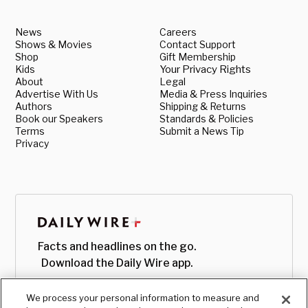
News
Careers
Shows & Movies
Contact Support
Shop
Gift Membership
Kids
Your Privacy Rights
About
Legal
Advertise With Us
Media & Press Inquiries
Authors
Shipping & Returns
Book our Speakers
Standards & Policies
Terms
Submit a News Tip
Privacy
Facts and headlines on the go.
Download the Daily Wire app.
We process your personal information to measure and