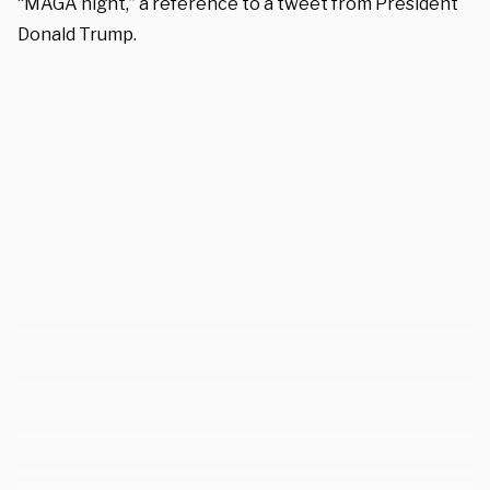
“MAGA night,” a reference to a tweet from President
Donald Trump.