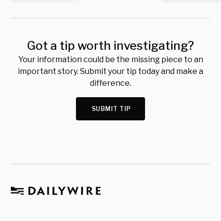
Got a tip worth investigating?
Your information could be the missing piece to an
important story. Submit your tip today and make a
difference.
SUBMIT TIP