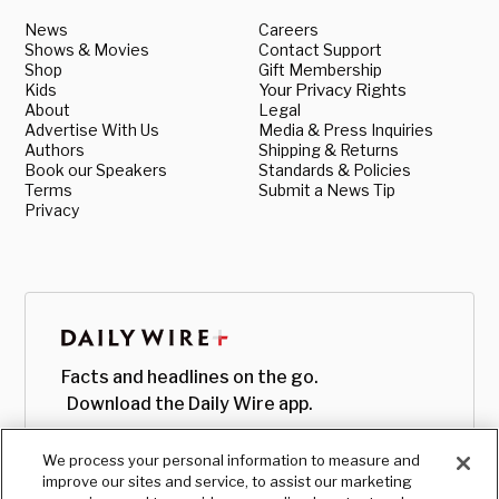
News
Careers
Shows & Movies
Contact Support
Shop
Gift Membership
Kids
Your Privacy Rights
About
Legal
Advertise With Us
Media & Press Inquiries
Authors
Shipping & Returns
Book our Speakers
Standards & Policies
Terms
Submit a News Tip
Privacy
Facts and headlines on the go.
Download the Daily Wire app.
We process your personal information to measure and
improve our sites and service, to assist our marketing