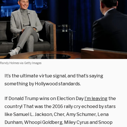
Randy Holmes via Getty Images
It’s the ultimate virtue signal, and that’s saying
something by Hollywood standards.
If Donald Trump wins on Election Day
I’m leaving
the
country! That was the 2016 rally cry echoed by stars
like Samuel L. Jackson, Cher, Amy Schumer, Lena
Dunham, Whoopi Goldberg, Miley Cyrus and Snoop