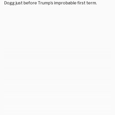
Dogg
just before Trump’s improbable first term.