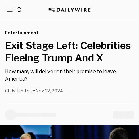
Menu
Search
Entertainment
Exit Stage Left: Celebrities
Fleeing Trump And X
How many will deliver on their promise to leave
America?
Christian Toto
Nov 22, 2024
•