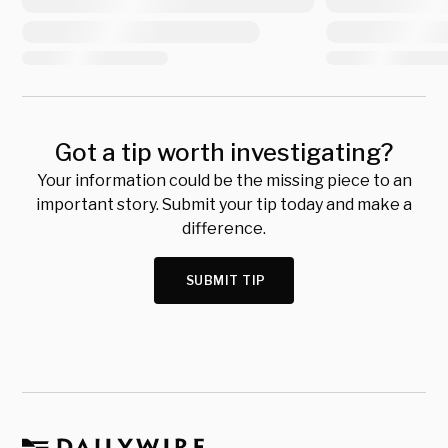
Got a tip worth investigating?
Your information could be the missing piece to an
important story. Submit your tip today and make a
difference.
SUBMIT TIP