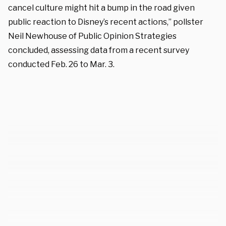
cancel culture might hit a bump in the road given
public reaction to Disney’s recent actions,” pollster
Neil Newhouse of Public Opinion Strategies
concluded, assessing data from a recent survey
conducted Feb. 26 to Mar. 3.