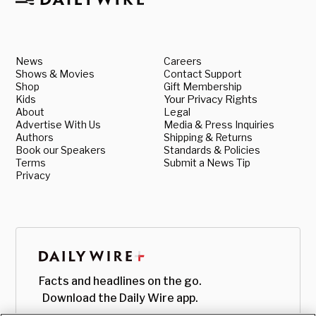
News
Careers
Shows & Movies
Contact Support
Shop
Gift Membership
Kids
Your Privacy Rights
About
Legal
Advertise With Us
Media & Press Inquiries
Authors
Shipping & Returns
Book our Speakers
Standards & Policies
Terms
Submit a News Tip
Privacy
Facts and headlines on the go.
Download the Daily Wire app.