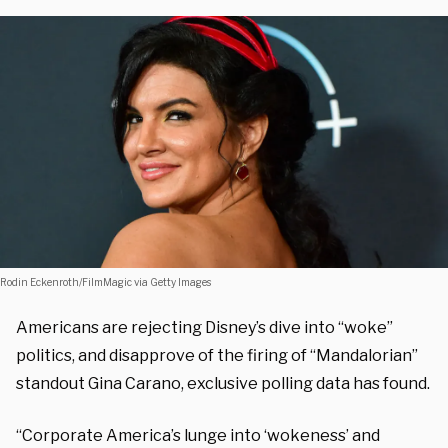
Rodin Eckenroth/FilmMagic via Getty Images
Americans are rejecting Disney’s dive into “woke”
politics, and disapprove of the firing of “Mandalorian”
standout Gina Carano, exclusive polling data has found.
“Corporate America’s lunge into ‘wokeness’ and