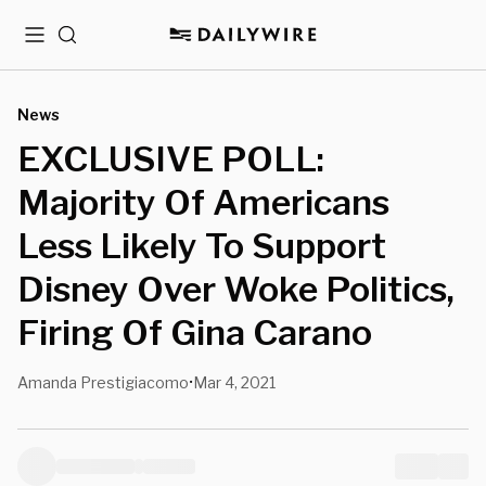
Menu
Search
News
EXCLUSIVE POLL:
Majority Of Americans
Less Likely To Support
Disney Over Woke Politics,
Firing Of Gina Carano
Amanda Prestigiacomo
Mar 4, 2021
•