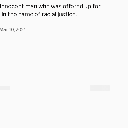
k Chauvin
 innocent man who was offered up for
in the name of racial justice.
Mar 10, 2025