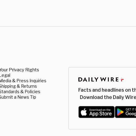
Your Privacy Rights
Legal
Media & Press Inquiries
Shipping & Returns
Facts and headlines on t
Standards & Policies
Submit a News Tip
Download the Daily Wire