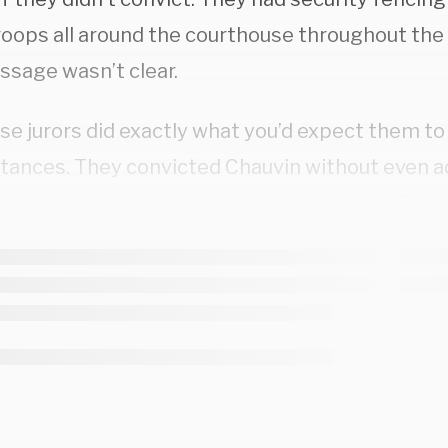
oops all around the courthouse throughout the tr
ssage wasn’t clear.
se jurors did exactly what you’d expect them to
tances. They convicted Chauvin without even a
 of whether he had actually killed George Floyd
ed
it on CNN; they simply decided that Chauvin d
oncern for Floyd’s well-being. That was how the
r part, prosecutors repeatedly lied to the jury a
 in Floyd’s system at the time of his death. Speci
tors compared blood samples taken from Floy
ced dead, to samples taken from overdose vict