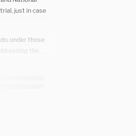
ial, just in case
 do, under those
ddressing the
. The jurors
idn’t express
y rationalized it.
bout the level of
fically,
d before he was
ims long after