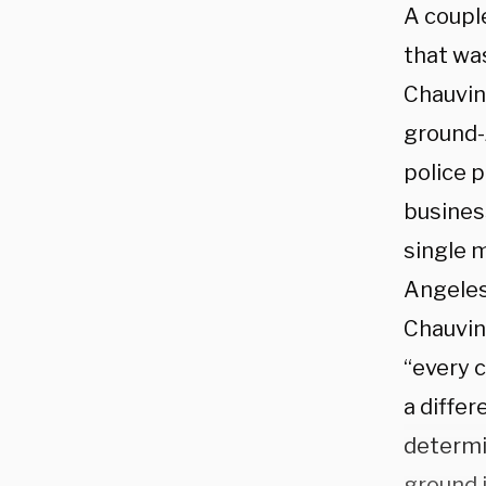
A coupl
that was
Chauvin
ground-
police 
business
single m
Angeles
Chauvin’
“every c
a differ
determi
ground i