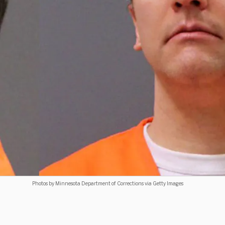
Photos by Minnesota Department of Corrections via Getty Images