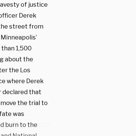
avesty of justice
officer Derek
 the street from
 Minneapolis’
 than 1,500
ng about the
ter the Los
ace where Derek
r declared that
 move the trial to
 fate was
d burn to the
 and National