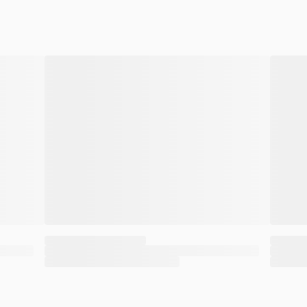
aths. And they pulled this off without the defe
ir goal was clear: They wanted to downplay the 
 in Floyd’s system, which was well over a lethal