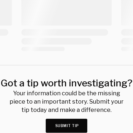
Got a tip worth investigating?
Your information could be the missing
piece to an important story. Submit your
tip today and make a difference.
SUBMIT TIP