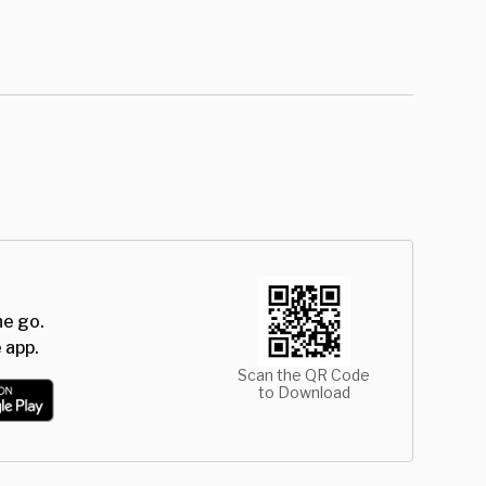
he go.
 app.
Scan the QR Code
to Download