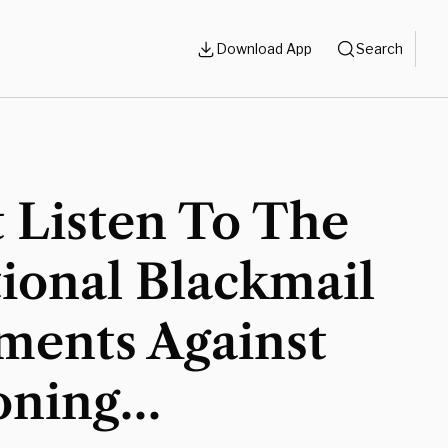
Download App
Search
 Listen To The
ional Blackmail
ments Against
oning