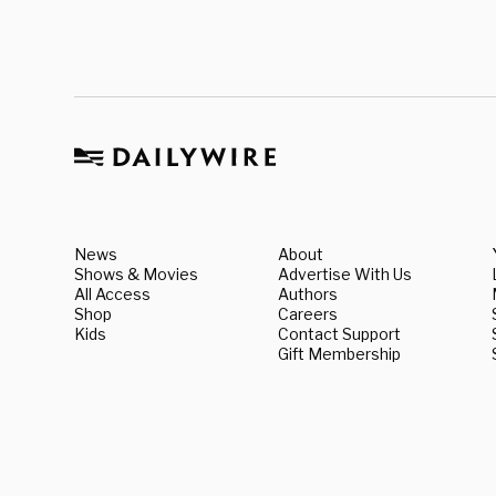
News
About
Shows & Movies
Advertise With Us
All Access
Authors
Shop
Careers
Kids
Contact Support
Gift Membership