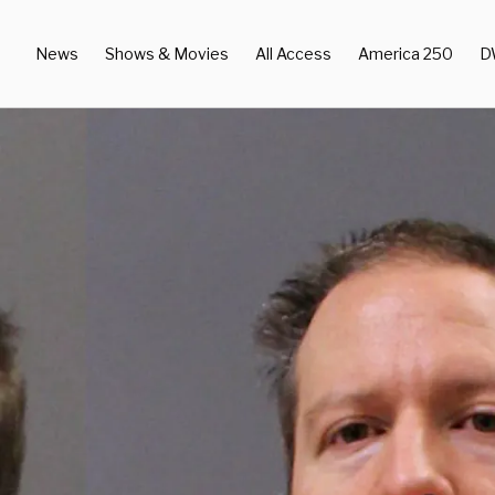
News
Shows & Movies
All Access
America 250
D