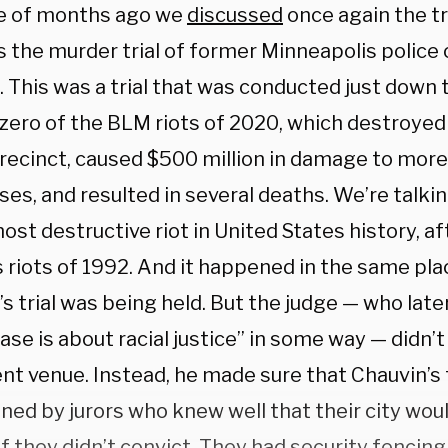
e of months ago we
discussed
once again the tr
 the murder trial of former Minneapolis police 
. This was a trial that was conducted just down
zero of the BLM riots of 2020, which destroyed
precinct, caused $500 million in damage to more
es, and resulted in several deaths. We’re talki
ost destructive riot in United States history, af
 riots of 1992. And it happened in the same pl
s trial was being held. But the judge — who late
ase is about racial justice” in some way — didn’t
ent venue. Instead, he made sure that Chauvin’s
ned by jurors who knew well that their city woul
f they didn’t convict. They had security fencing