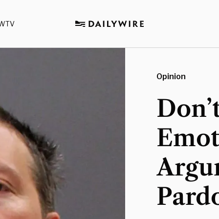
WTV
Opinion
Don’t
Emot
Argu
Pard