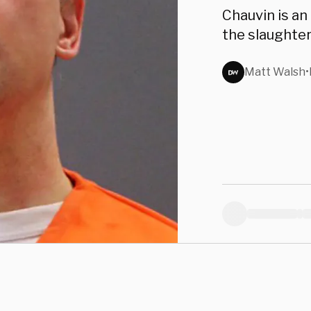
Dere
Chauvin is an
the slaughter 
Matt Walsh
•