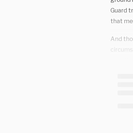
Guard tr
that me
And tho
circums
question
admitt
enough c
For thei
fentanyl
prosecu
pronoun